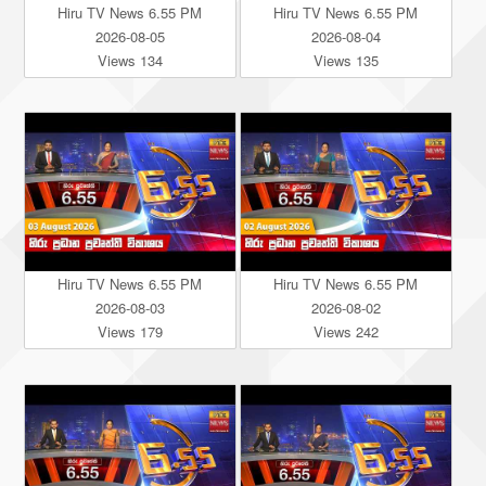
Hiru TV News 6.55 PM
Hiru TV News 6.55 PM
2026-08-05
2026-08-04
Views 134
Views 135
Hiru TV News 6.55 PM
Hiru TV News 6.55 PM
2026-08-03
2026-08-02
Views 179
Views 242