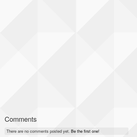
Comments
There are no comments posted yet.
Be the first one!