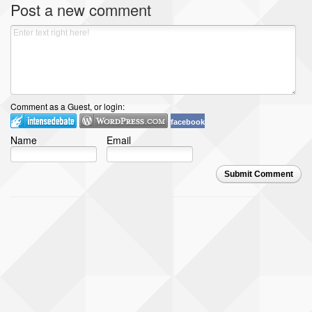
Post a new comment
Comment as a Guest, or login:
facebook
Name
Email
Submit Comment