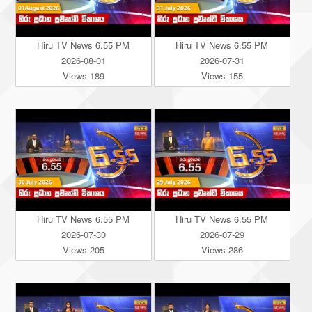
Hiru TV News 6.55 PM
Hiru TV News 6.55 PM
2026-08-01
2026-07-31
Views 189
Views 155
Hiru TV News 6.55 PM
Hiru TV News 6.55 PM
2026-07-30
2026-07-29
Views 205
Views 286