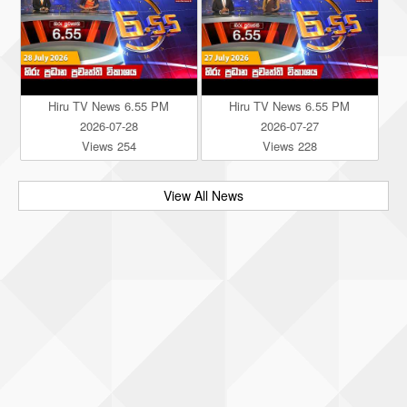
Hiru TV News 6.55 PM
Hiru TV News 6.55 PM
2026-07-28
2026-07-27
Views 254
Views 228
View All News