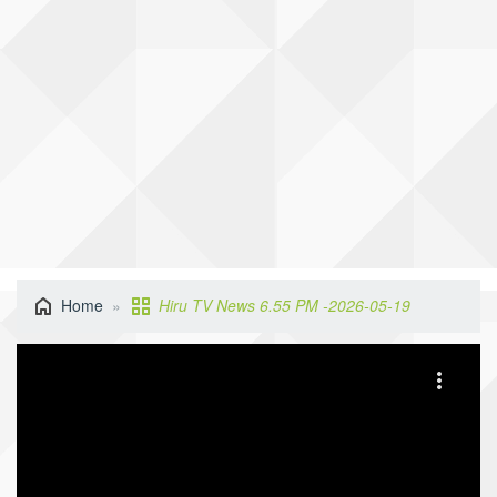
Home
Hiru TV News 6.55 PM -2026-05-19