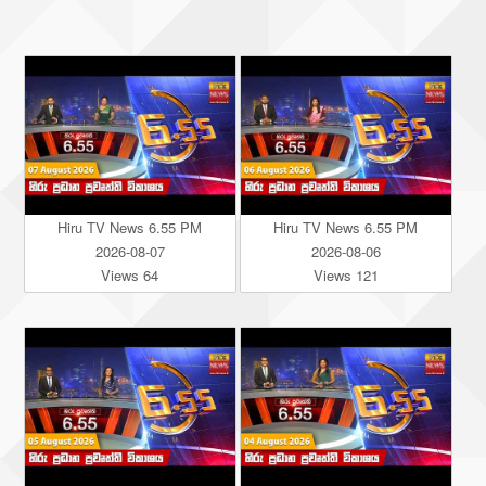
Hiru TV News 6.55 PM
Hiru TV News 6.55 PM
2026-08-07
2026-08-06
Views 64
Views 121