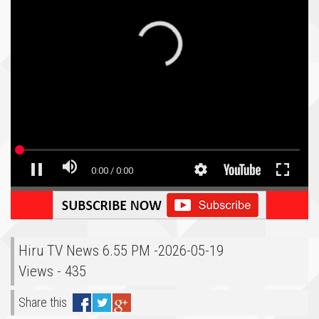
Hiru TV News 6.55 PM -2026-05-19
Views - 435
Share this