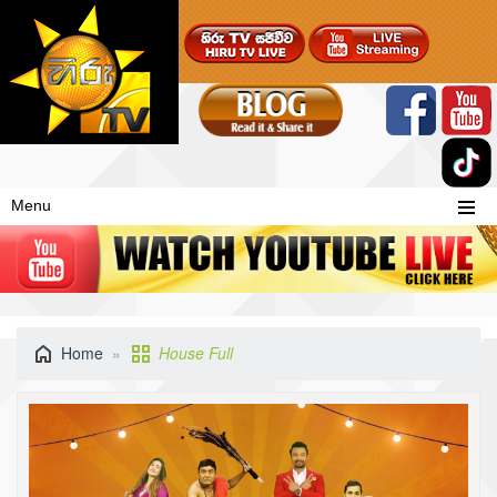
Menu
Home
House Full