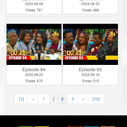
2024-09-06
2024-08-30
Views 787
Views 488
Episode 94
Episode 93
2024-08-23
2024-08-16
Views 470
Views 515
[1]
«
1
|
2
|
3
»
[10]