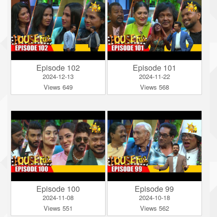
Episode 102
Episode 101
2024-12-13
2024-11-22
Views 649
Views 568
Episode 100
Episode 99
2024-11-08
2024-10-18
Views 551
Views 562