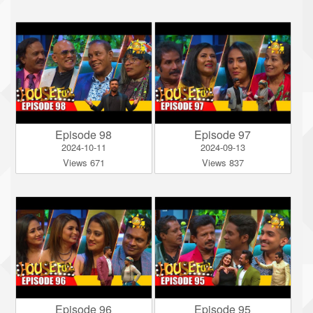
Episode 98
Episode 97
2024-10-11
2024-09-13
Views 671
Views 837
Episode 96
Episode 95