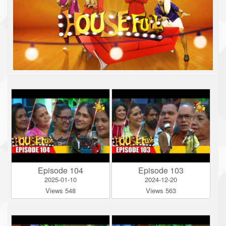
Episode 104
Episode 103
2025-01-10
2024-12-20
Views 548
Views 563