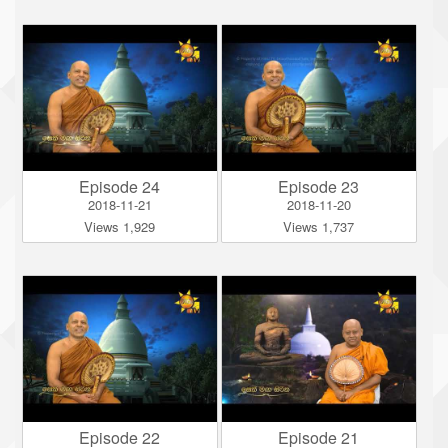
Episode 24
Episode 23
2018-11-21
2018-11-20
Views 1,929
Views 1,737
Episode 22
Episode 21