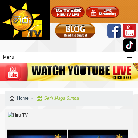
Menu
Home
Seth Maga Siritha