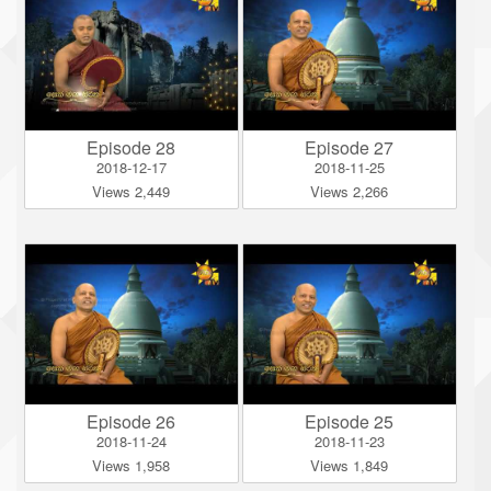
Episode 28
Episode 27
2018-12-17
2018-11-25
Views 2,449
Views 2,266
Episode 26
Episode 25
2018-11-24
2018-11-23
Views 1,958
Views 1,849