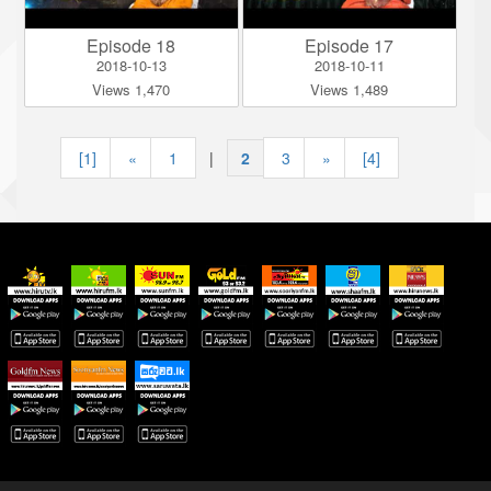
Episode 18
Episode 17
2018-10-13
2018-10-11
Views 1,470
Views 1,489
[1]
«
1
|
2
|
3
»
[4]