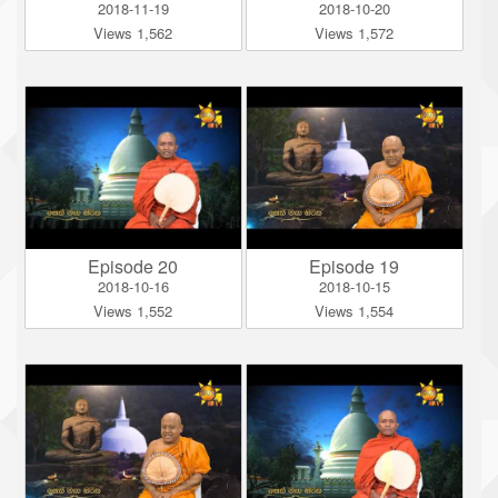
2018-11-19
2018-10-20
Views 1,562
Views 1,572
Episode 20
Episode 19
2018-10-16
2018-10-15
Views 1,552
Views 1,554