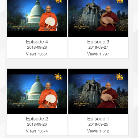
Episode 4
Episode 3
2018-09-28
2018-09-27
Views 1,651
Views 1,797
Episode 2
Episode 1
2018-09-26
2018-09-25
Views 1,674
Views 1,612