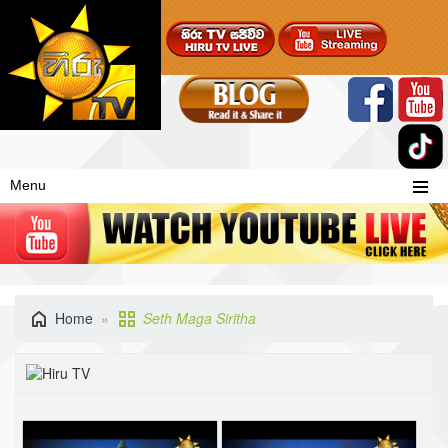
Menu
Home
Seth Maga Siritha