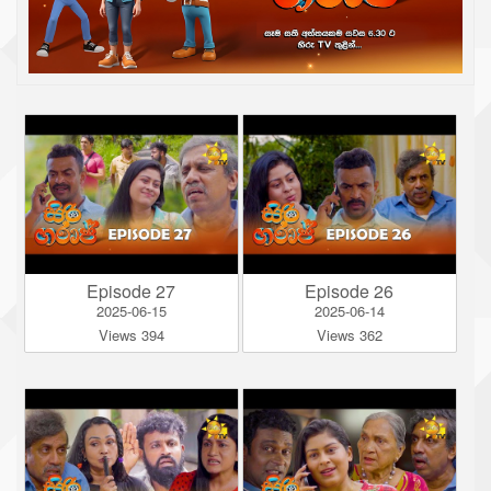
Episode 27
Episode 26
2025-06-15
2025-06-14
Views 394
Views 362