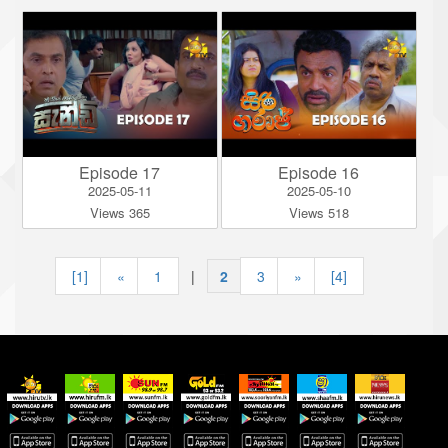
Episode 17
Episode 16
2025-05-11
2025-05-10
Views 365
Views 518
[1]
«
1
|
2
|
3
»
[4]