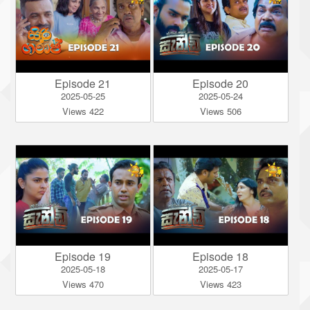
Episode 21
Episode 20
2025-05-25
2025-05-24
Views 422
Views 506
Episode 19
Episode 18
2025-05-18
2025-05-17
Views 470
Views 423