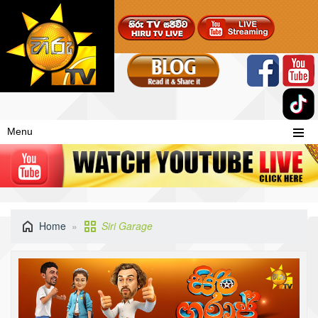
Menu
Home
Siri Garage