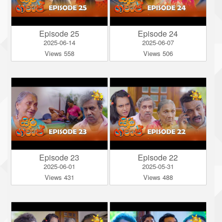
Episode 25
Episode 24
2025-06-14
2025-06-07
Views 558
Views 506
Episode 23
Episode 22
2025-06-01
2025-05-31
Views 431
Views 488