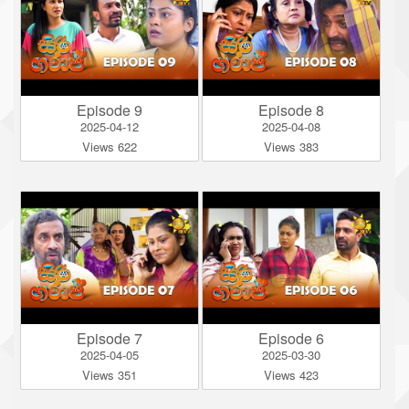
Episode 9
Episode 8
2025-04-12
2025-04-08
Views 622
Views 383
Episode 7
Episode 6
2025-04-05
2025-03-30
Views 351
Views 423