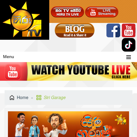
Menu
Home
Siri Garage