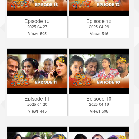
Episode 13
Episode 12
2025-04-27
2025-04-26
Views 505
Views 546
Episode 11
Episode 10
2025-04-20
2025-04-19
Views 445
Views 598