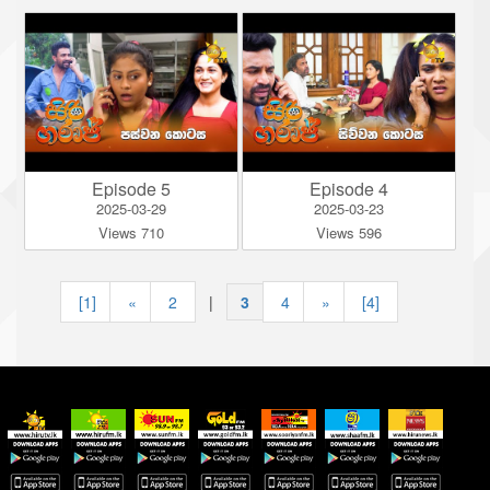
Episode 5
Episode 4
2025-03-29
2025-03-23
Views 710
Views 596
[1]
«
2
|
3
|
4
»
[4]