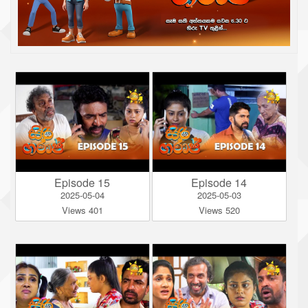
Episode 15
Episode 14
2025-05-04
2025-05-03
Views 401
Views 520