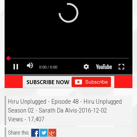
Hiru Unplugged - Episode 48 - Hiru Unplugged
Season 02 - Sarath Da Alvis-2016-12-02
Views - 17,407
Share this