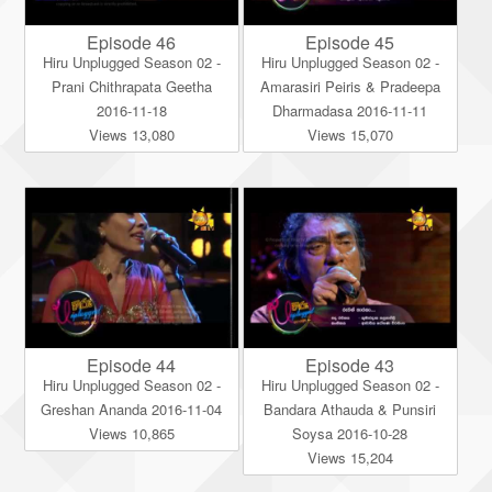
Episode 46
Episode 45
Hiru Unplugged Season 02 -
Hiru Unplugged Season 02 -
Prani Chithrapata Geetha
Amarasiri Peiris & Pradeepa
2016-11-18
Dharmadasa 2016-11-11
Views 13,080
Views 15,070
Episode 44
Episode 43
Hiru Unplugged Season 02 -
Hiru Unplugged Season 02 -
Greshan Ananda 2016-11-04
Bandara Athauda & Punsiri
Views 10,865
Soysa 2016-10-28
Views 15,204