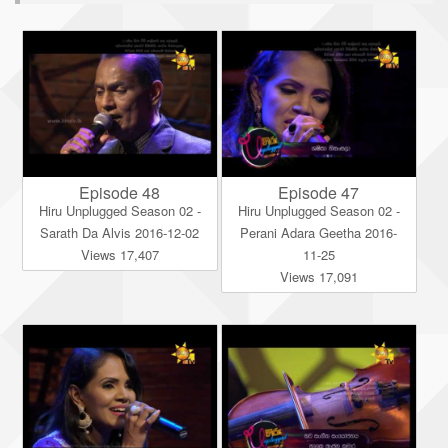
Episode 48
Episode 47
Hiru Unplugged Season 02 -
Hiru Unplugged Season 02 -
Sarath Da Alvis 2016-12-02
Perani Adara Geetha 2016-
Views 17,407
11-25
Views 17,091