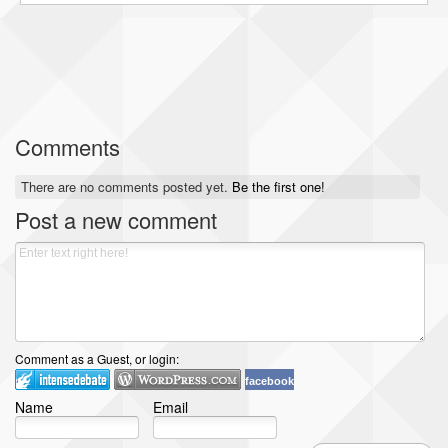
Comments
There are no comments posted yet.
Be the first one!
Post a new comment
Comment as a Guest, or login:
facebook
Name
Email