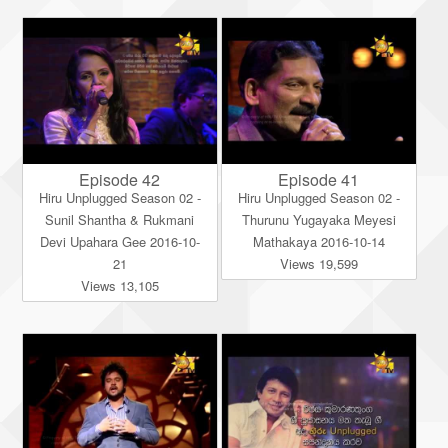
Episode 42
Episode 41
Hiru Unplugged Season 02 -
Hiru Unplugged Season 02 -
Sunil Shantha & Rukmani
Thurunu Yugayaka Meyesi
Devi Upahara Gee 2016-10-
Mathakaya 2016-10-14
21
Views 19,599
Views 13,105