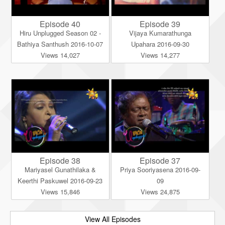
Episode 40
Episode 39
Hiru Unplugged Season 02 -
Vijaya Kumarathunga
Bathiya Santhush 2016-10-07
Upahara 2016-09-30
Views 14,027
Views 14,277
Episode 38
Episode 37
Mariyasel Gunathilaka &
Priya Sooriyasena 2016-09-
Keerthi Paskuwel 2016-09-23
09
Views 15,846
Views 24,875
View All Episodes