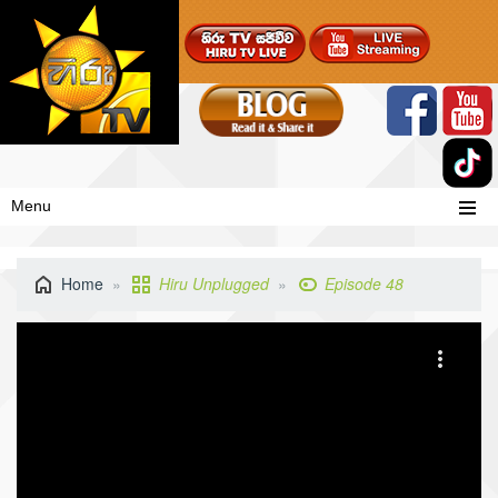
Menu
Home
Hiru Unplugged
Episode 48