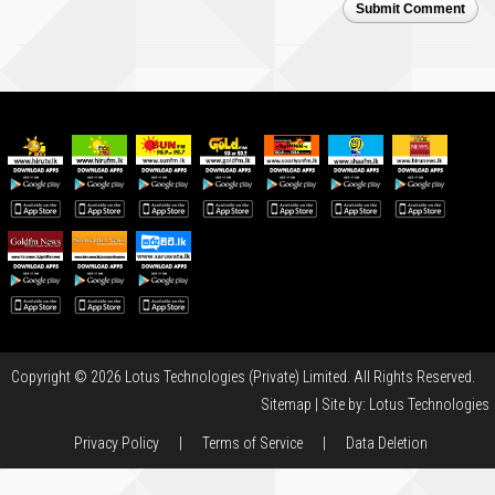
Submit Comment
Copyright © 2026 Lotus Technologies (Private) Limited. All Rights Reserved.
Sitemap
| Site by:
Lotus Technologies
Privacy Policy
|
Terms of Service
|
Data Deletion