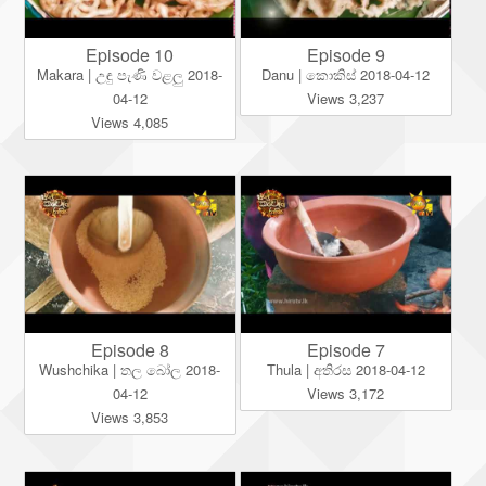
Episode 10
Episode 9
Makara | උඳු පැණි වළලු 2018-
Danu | කොකිස් 2018-04-12
04-12
Views 3,237
Views 4,085
Episode 8
Episode 7
Wushchika | තල බෝල 2018-
Thula | අතිරස 2018-04-12
04-12
Views 3,172
Views 3,853