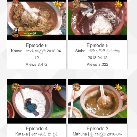
Episode 6
Episode 5
Kanya | නාරං කැවුම් 2018-04-
Sinha | තිරිඟු සීනි මුරුක්කු
12
2018-04-12
Views 3,472
Views 3,322
Episode 4
Episode 3
Kataka | කොණ්ඩ කැවුම්
Mithuna | මුං කැවුම් 2018-04-