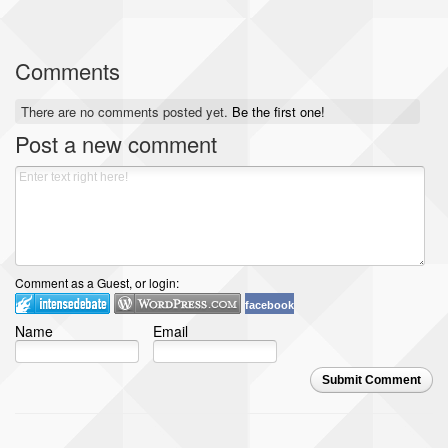
Comments
There are no comments posted yet.
Be the first one!
Post a new comment
Comment as a Guest, or login:
facebook
Name
Email
Submit Comment