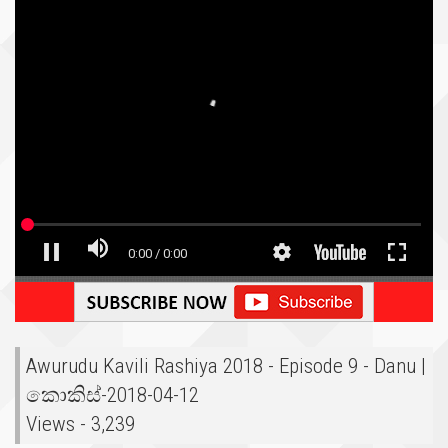
Awurudu Kavili Rashiya 2018 - Episode 9 - Danu |
කොකිස්-2018-04-12
Views - 3,239