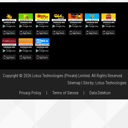
Copyright © 2026 Lotus Technologies (Private) Limited. All Rights Reserved.
Sitemap
| Site by:
Lotus Technologies
Privacy Policy
|
Terms of Service
|
Data Deletion