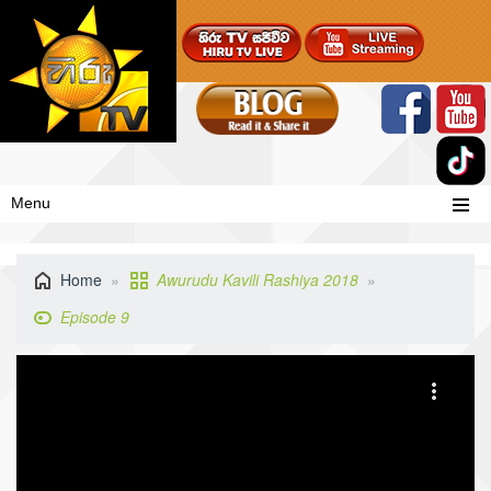
Menu
Home
Awurudu Kavili Rashiya 2018
Episode 9