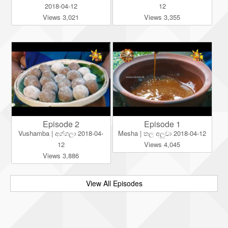
2018-04-12
12
Views 3,021
Views 3,355
Episode 2
Episode 1
Vushamba | අග්ගලා 2018-04-
Mesha | තල අලුවා 2018-04-12
12
Views 4,045
Views 3,886
View All Episodes