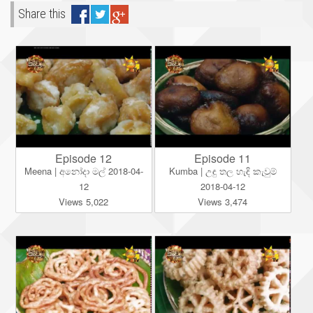
Share this
Episode 12
Episode 11
Meena | අනෝදා මල් 2018-04-
Kumba | උඳු තල හැඳි කැවුම්
12
2018-04-12
Views 5,022
Views 3,474