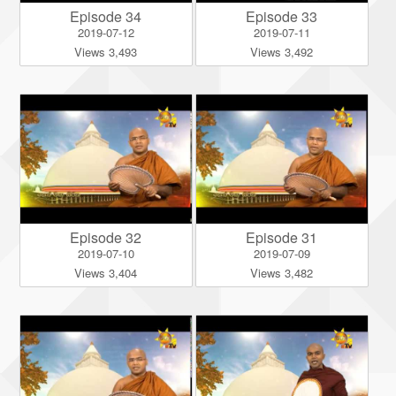
Episode 34
Episode 33
2019-07-12
2019-07-11
Views 3,493
Views 3,492
Episode 32
Episode 31
2019-07-10
2019-07-09
Views 3,404
Views 3,482