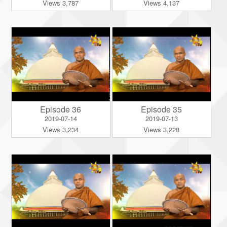
Views 3,787
Views 4,137
Episode 36
Episode 35
2019-07-14
2019-07-13
Views 3,234
Views 3,228