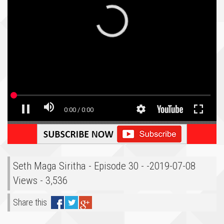
Seth Maga Siritha - Episode 30 - -2019-07-08
Views - 3,536
Share this