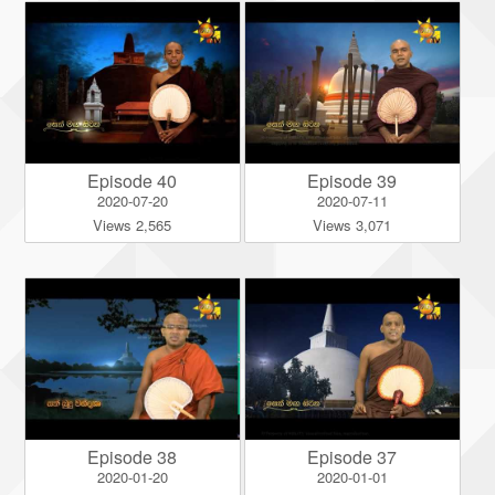
Episode 40
Episode 39
2020-07-20
2020-07-11
Views 2,565
Views 3,071
Episode 38
Episode 37
2020-01-20
2020-01-01