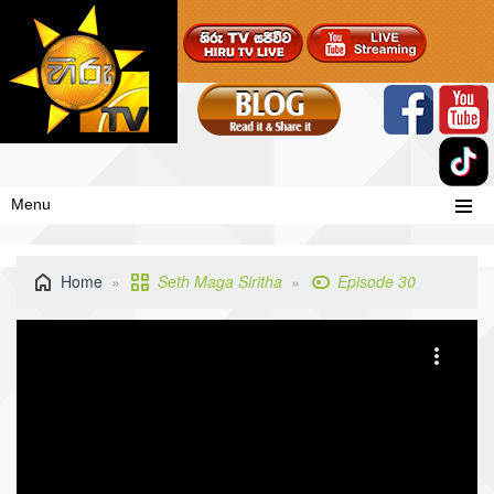
Menu
Home
Seth Maga Siritha
Episode 30