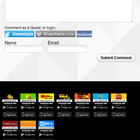
Comment as a Guest, or login:
facebook
Name
Email
Submit Comment