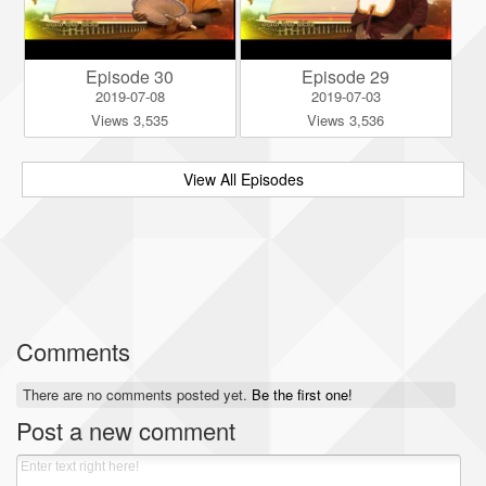
Episode 30
Episode 29
2019-07-08
2019-07-03
Views 3,535
Views 3,536
View All Episodes
Comments
There are no comments posted yet.
Be the first one!
Post a new comment