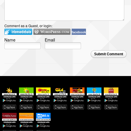
Comment as a Guest, or login:
facebook
Name
Email
Submit Comment