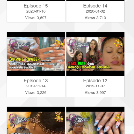
Episode 15
Episode 14
2020-01-16
2020-01-02
Views 3,697
Views 3,710
Episode 13
Episode 12
2019-11-14
2019-11-07
Views 3,226
Views 3,997