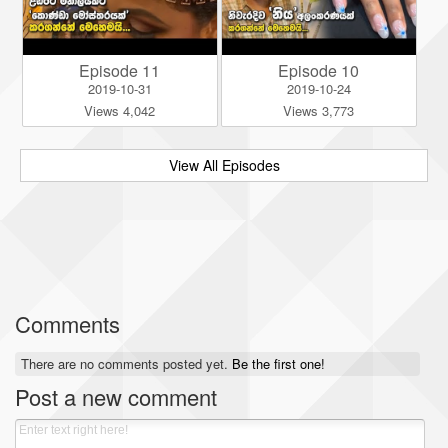
Episode 11
Episode 10
2019-10-31
2019-10-24
Views 4,042
Views 3,773
View All Episodes
Comments
There are no comments posted yet.
Be the first one!
Post a new comment