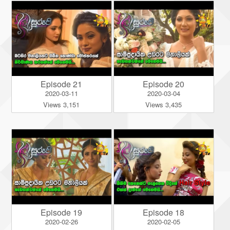
Episode 21
Episode 20
2020-03-11
2020-03-04
Views 3,151
Views 3,435
Episode 19
Episode 18
2020-02-26
2020-02-05