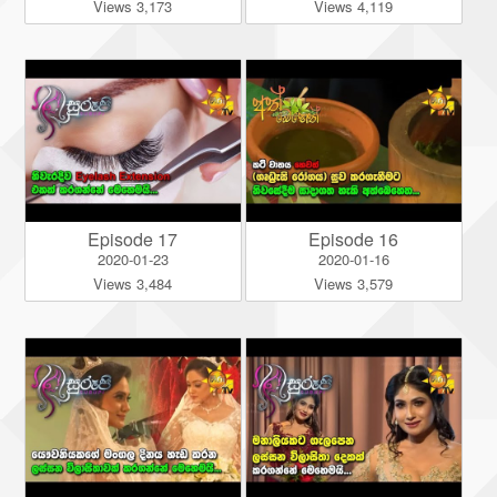
Views 3,173
Views 4,119
Episode 17
Episode 16
2020-01-23
2020-01-16
Views 3,484
Views 3,579