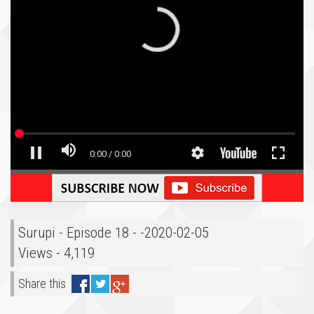
Surupi - Episode 18 - -2020-02-05
Views - 4,119
Share this