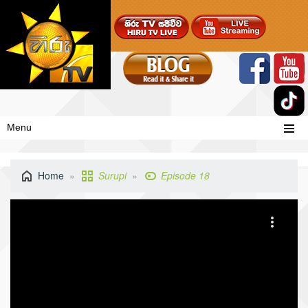
Menu
Home
Surupi
Episode 18