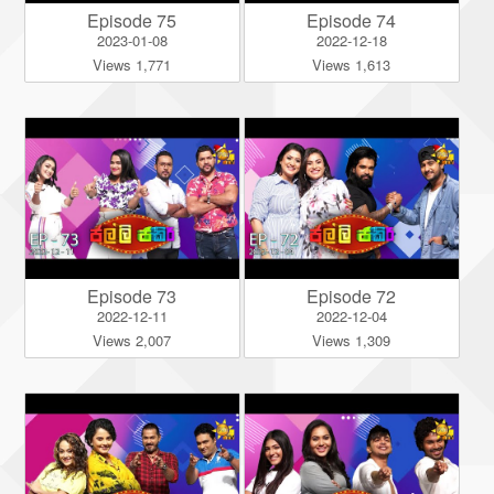
Episode 75
Episode 74
2023-01-08
2022-12-18
Views 1,771
Views 1,613
Episode 73
Episode 72
2022-12-11
2022-12-04
Views 2,007
Views 1,309