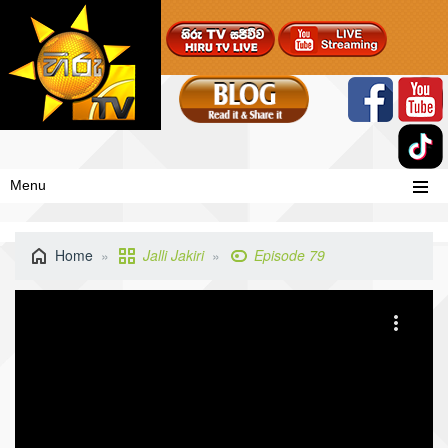
Menu
Home
Jalli Jakiri
Episode 79