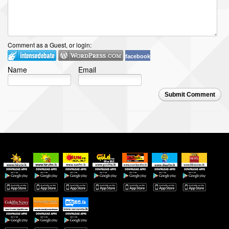
Comment as a Guest, or login:
facebook
Name
Email
Submit Comment