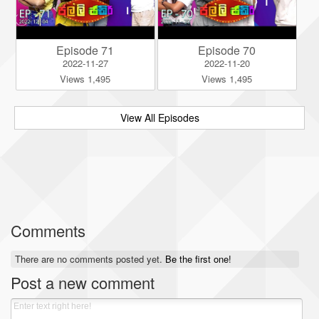
Episode 71
Episode 70
2022-11-27
2022-11-20
Views 1,495
Views 1,495
View All Episodes
Comments
There are no comments posted yet.
Be the first one!
Post a new comment