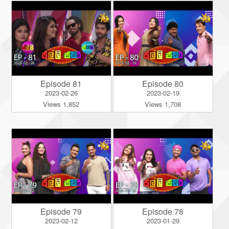
Episode 81
Episode 80
2023-02-26
2023-02-19
Views 1,852
Views 1,708
Episode 79
Episode 78
2023-02-12
2023-01-29