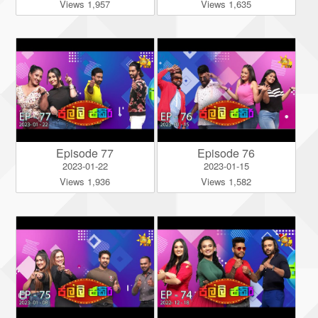
Views 1,957
Views 1,635
Episode 77
Episode 76
2023-01-22
2023-01-15
Views 1,936
Views 1,582