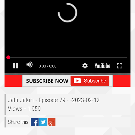
Jalli Jakiri - Episode 79 - -2023-02-12
Views - 1,959
Share this