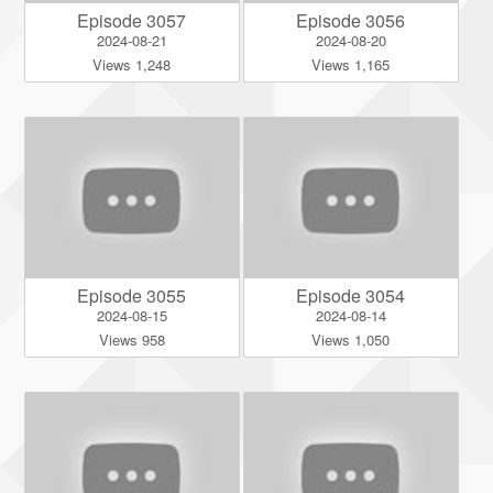
Episode 3057
Episode 3056
2024-08-21
2024-08-20
Views 1,248
Views 1,165
Episode 3055
Episode 3054
2024-08-15
2024-08-14
Views 958
Views 1,050