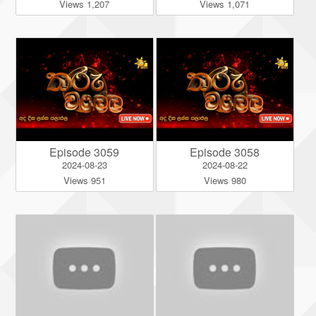
Views 1,207
Views 1,071
Episode 3059
Episode 3058
2024-08-23
2024-08-22
Views 951
Views 980