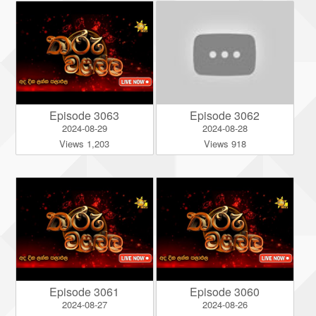
Episode 3063
Episode 3062
2024-08-29
2024-08-28
Views 1,203
Views 918
Episode 3061
Episode 3060
2024-08-27
2024-08-26