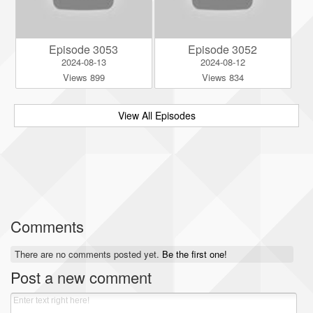
Episode 3053
Episode 3052
2024-08-13
2024-08-12
Views 899
Views 834
View All Episodes
Comments
There are no comments posted yet.
Be the first one!
Post a new comment