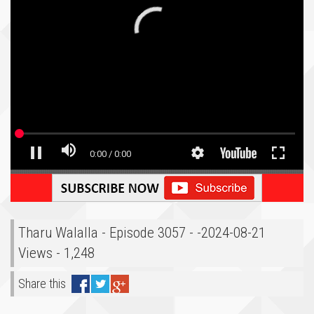
Tharu Walalla - Episode 3057 - -2024-08-21
Views - 1,248
Share this