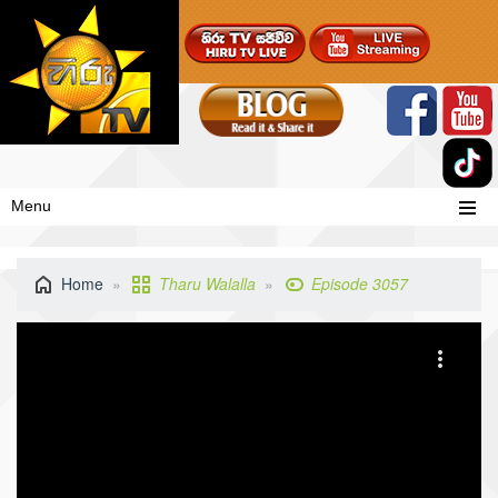
Menu
Home
Tharu Walalla
Episode 3057