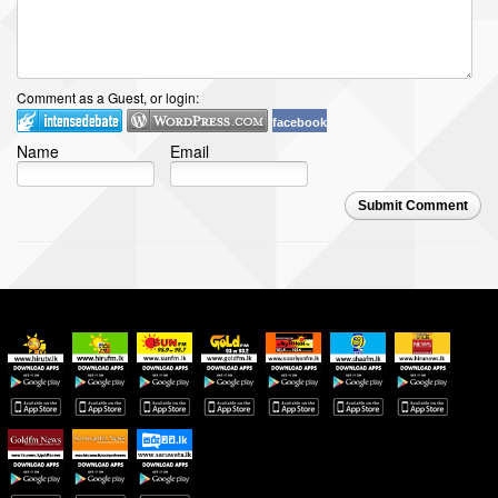
Comment as a Guest, or login:
facebook
Name
Email
Submit Comment