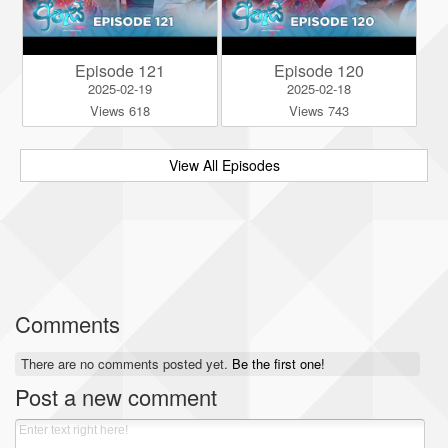
Episode 121
Episode 120
2025-02-19
2025-02-18
Views 618
Views 743
View All Episodes
Comments
There are no comments posted yet.
Be the first one!
Post a new comment