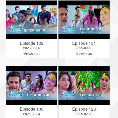
Episode 132
Episode 131
2025-03-06
2025-03-05
Views 708
Views 946
Episode 130
Episode 128
2025-03-04
2025-02-28