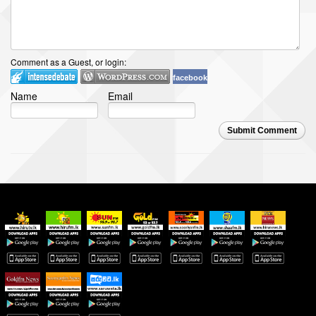
Comment as a Guest, or login:
facebook
Name
Email
Submit Comment