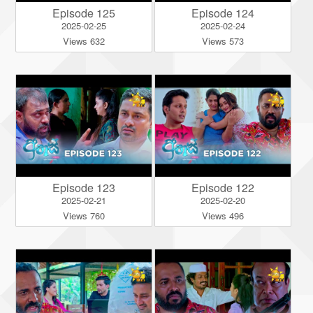
Episode 125
Episode 124
2025-02-25
2025-02-24
Views 632
Views 573
Episode 123
Episode 122
2025-02-21
2025-02-20
Views 760
Views 496