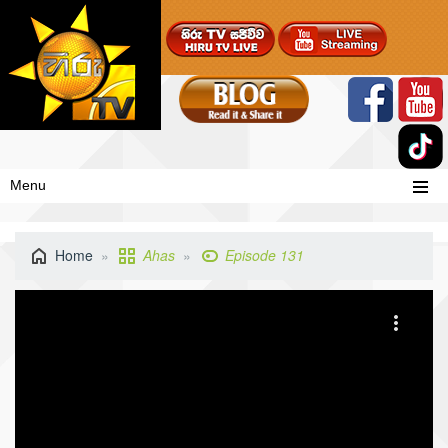
Menu
Home
Ahas
Episode 131