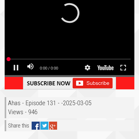
Ahas - Episode 131 - -2025-03-05
Views - 946
Share this