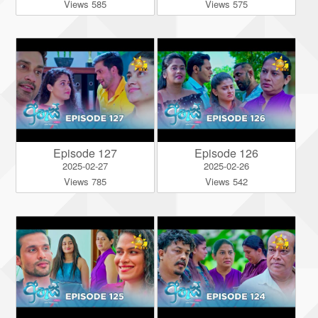
Views 585
Views 575
Episode 127
Episode 126
2025-02-27
2025-02-26
Views 785
Views 542