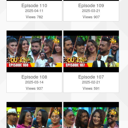
Episode 110
Episode 109
2025-04-11
2025-03-21
Views 782
Views 907
Episode 108
Episode 107
2025-03-14
2025-02-21
Views 937
Views 591