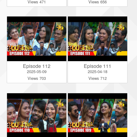
Views 471
Views 656
Episode 112
Episode 111
2025-05-09
2025-04-18
Views 703
Views 712