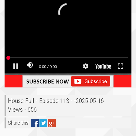
House Full - Episode 113 - -2025-05-16
Views - 656
Share this