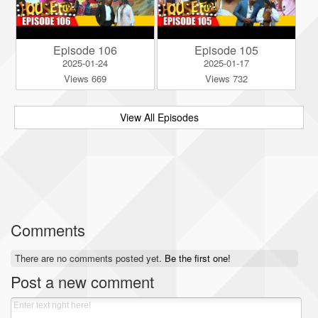
Episode 106
Episode 105
2025-01-24
2025-01-17
Views 669
Views 732
View All Episodes
Comments
There are no comments posted yet.
Be the first one!
Post a new comment