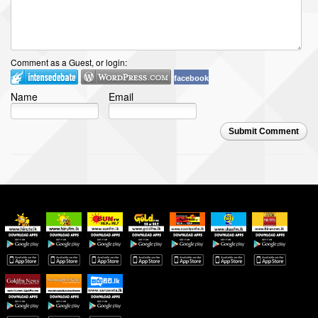
Comment as a Guest, or login:
facebook
Name
Email
Submit Comment