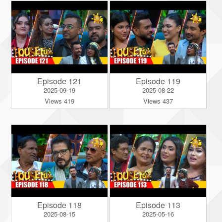
Episode 121
Episode 119
2025-09-19
2025-08-22
Views 419
Views 437
Episode 118
Episode 113
2025-08-15
2025-05-16