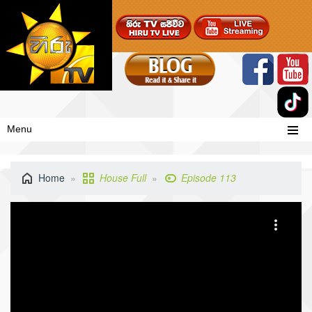
Menu
Home
House Full
Episode 113