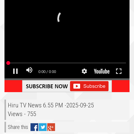
Hiru TV News 6.55 PM -2025-09-25
Views - 755
Share this