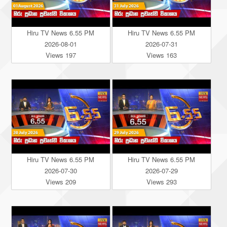
Hiru TV News 6.55 PM
Hiru TV News 6.55 PM
2026-08-01
2026-07-31
Views 197
Views 163
Hiru TV News 6.55 PM
Hiru TV News 6.55 PM
2026-07-30
2026-07-29
Views 209
Views 293