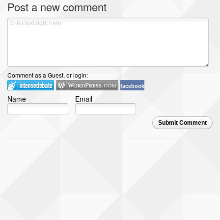
Post a new comment
Comment as a Guest, or login:
facebook
Name
Email
Submit Comment