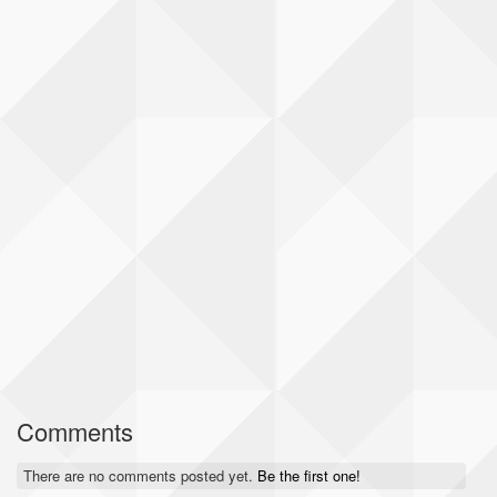
Comments
There are no comments posted yet.
Be the first one!