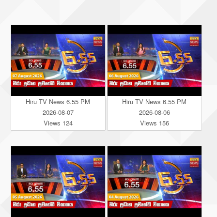
Hiru TV News 6.55 PM
Hiru TV News 6.55 PM
2026-08-07
2026-08-06
Views 124
Views 156