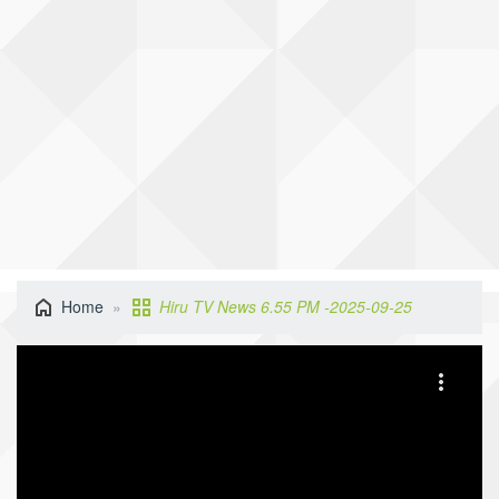
Home
Hiru TV News 6.55 PM -2025-09-25