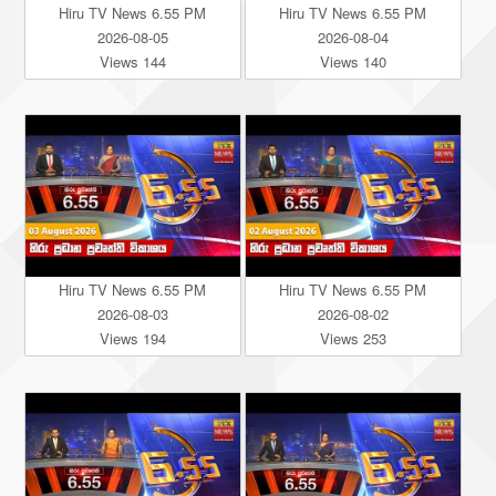
Hiru TV News 6.55 PM
Hiru TV News 6.55 PM
2026-08-05
2026-08-04
Views 144
Views 140
Hiru TV News 6.55 PM
Hiru TV News 6.55 PM
2026-08-03
2026-08-02
Views 194
Views 253