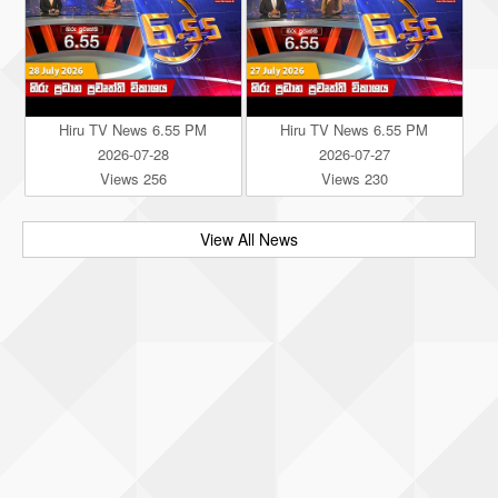
Hiru TV News 6.55 PM
Hiru TV News 6.55 PM
2026-07-28
2026-07-27
Views 256
Views 230
View All News