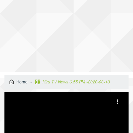
Home
Hiru TV News 6.55 PM -2026-06-13