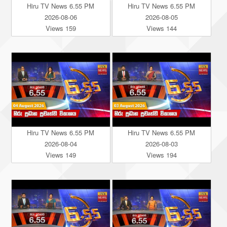
Hiru TV News 6.55 PM
Hiru TV News 6.55 PM
2026-08-06
2026-08-05
Views 159
Views 144
Hiru TV News 6.55 PM
Hiru TV News 6.55 PM
2026-08-04
2026-08-03
Views 149
Views 194