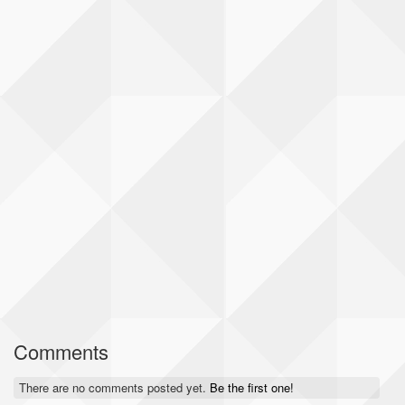
Comments
There are no comments posted yet.
Be the first one!