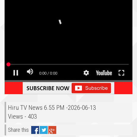
Hiru TV News 6.55 PM -2026-06-13
Views - 403
Share this