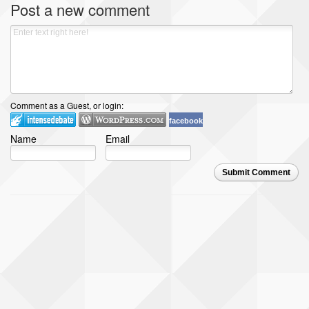
Post a new comment
Comment as a Guest, or login:
facebook
Name
Email
Submit Comment