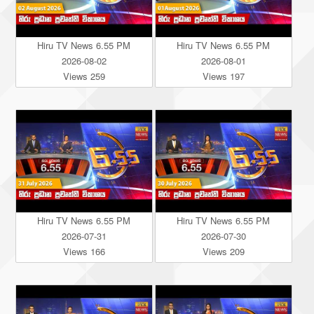
Hiru TV News 6.55 PM
Hiru TV News 6.55 PM
2026-08-02
2026-08-01
Views 259
Views 197
Hiru TV News 6.55 PM
Hiru TV News 6.55 PM
2026-07-31
2026-07-30
Views 166
Views 209