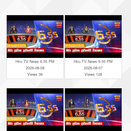
Hiru TV News 6.55 PM
Hiru TV News 6.55 PM
2026-08-08
2026-08-07
Views 36
Views 128