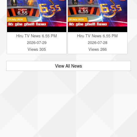
Hiru TV News 6.55 PM
Hiru TV News 6.55 PM
2026-07-29
2026-07-28
Views 305
Views 266
View All News