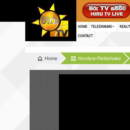
HOME
TELEDRAMAS
REALI
CONTACT
Home
Kendara Parikshawa