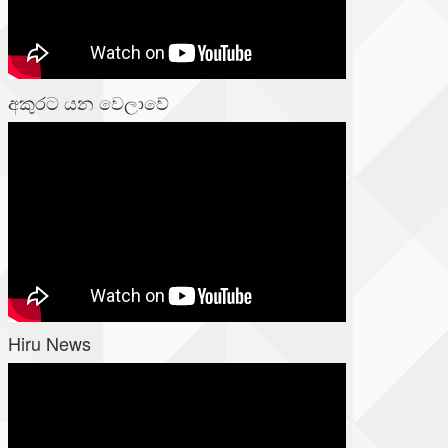
අකුරට යන වෙලාවේ
Hiru News