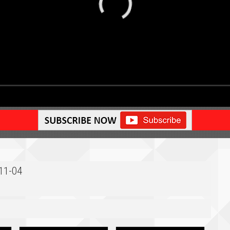
-11-04