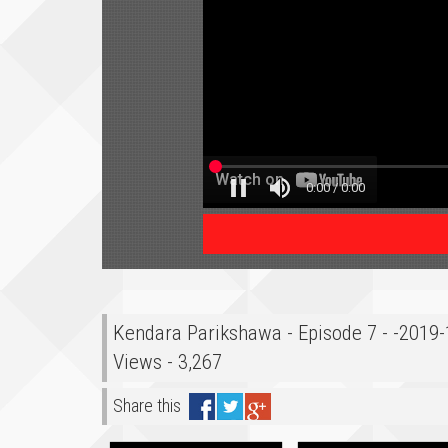
Kendara Parikshawa - Episode 7 - -2019
Views - 3,267
Share this