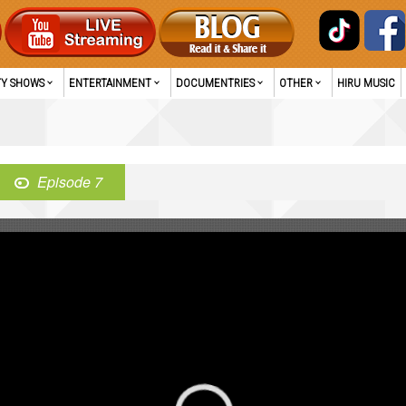
TY SHOWS
ENTERTAINMENT
DOCUMENTRIES
OTHER
HIRU MUSIC
Episode 7