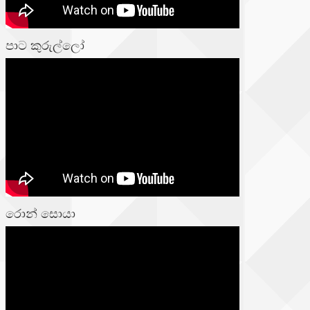
පාට කුරුල්ලෝ
රොන් සොයා