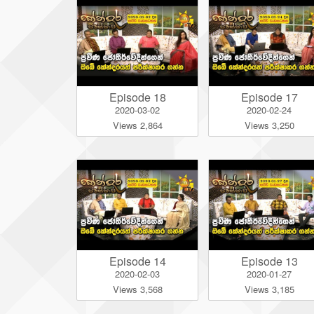
Episode 18
Episode 17
2020-03-02
2020-02-24
Views 2,864
Views 3,250
Episode 14
Episode 13
2020-02-03
2020-01-27
Views 3,568
Views 3,185