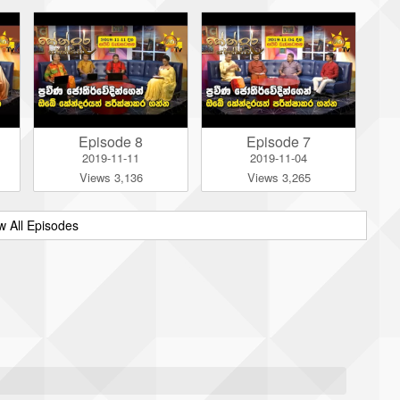
Episode 8
Episode 7
2019-11-11
2019-11-04
Views 3,136
Views 3,265
w All Episodes