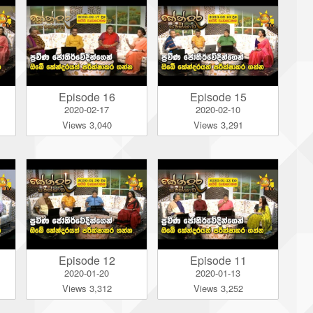
Episode 16
Episode 15
2020-02-17
2020-02-10
Views 3,040
Views 3,291
Episode 12
Episode 11
2020-01-20
2020-01-13
Views 3,312
Views 3,252