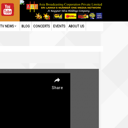
TV NEWS
BLOG
CONCERTS
EVENTS
ABOUT US