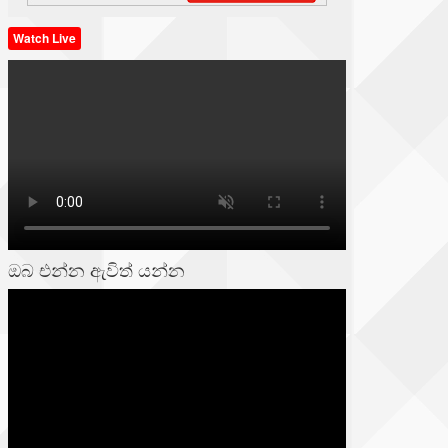
Watch Live
ඔබ එන්න ඇවිත් යන්න