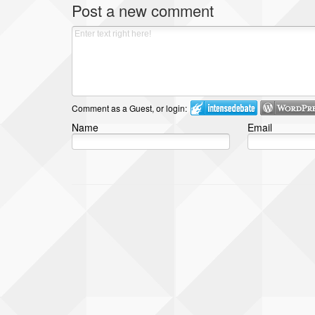
Post a new comment
Comment as a Guest, or login:
Name
Email