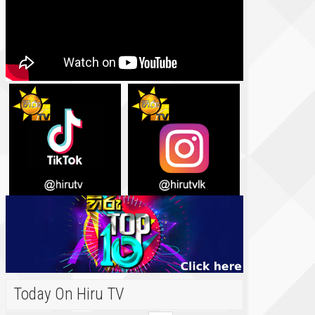
Today On Hiru TV