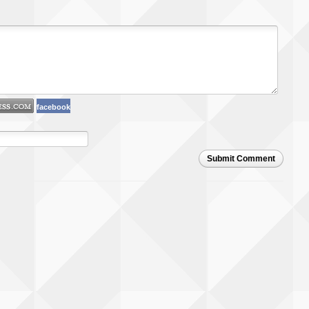
facebook
Submit Comment