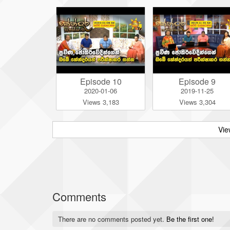
Episode 10
Episode 9
2020-01-06
2019-11-25
Views 3,183
Views 3,304
Vie
Comments
There are no comments posted yet.
Be the first one!