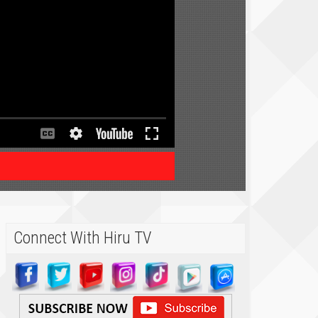
Connect With Hiru TV