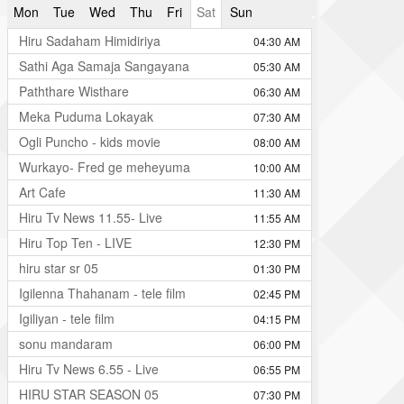
Mon
Tue
Wed
Thu
Fri
Sat
Sun
Hiru Sadaham Himidiriya
04:30 AM
Sathi Aga Samaja Sangayana
05:30 AM
Paththare Wisthare
06:30 AM
Meka Puduma Lokayak
07:30 AM
Ogli Puncho - kids movie
08:00 AM
Wurkayo- Fred ge meheyuma
10:00 AM
Art Cafe
11:30 AM
Hiru Tv News 11.55- Live
11:55 AM
Hiru Top Ten - LIVE
12:30 PM
hiru star sr 05
01:30 PM
Igilenna Thahanam - tele film
02:45 PM
Igiliyan - tele film
04:15 PM
sonu mandaram
06:00 PM
Hiru Tv News 6.55 - Live
06:55 PM
HIRU STAR SEASON 05
07:30 PM