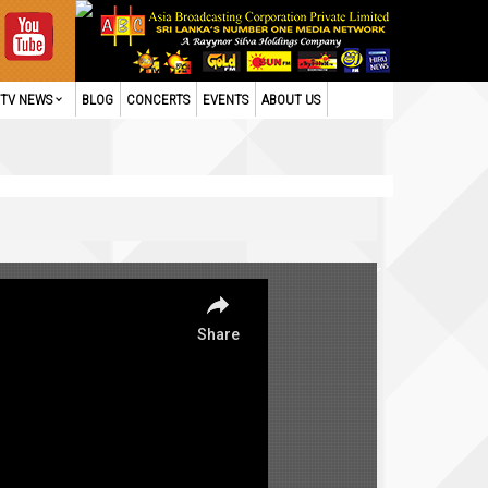
TV NEWS
BLOG
CONCERTS
EVENTS
ABOUT US