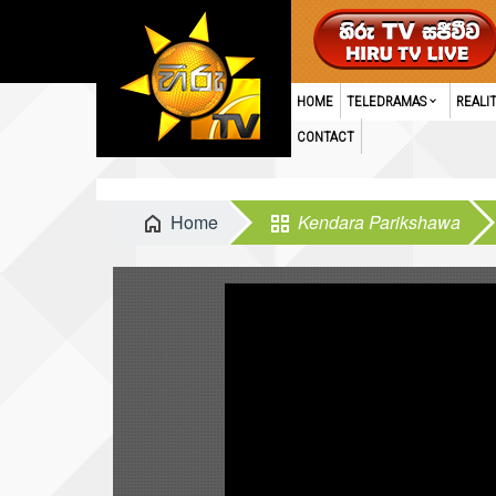
HOME
TELEDRAMAS
REALI
CONTACT
Home
Kendara Parikshawa