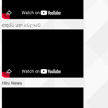
අකුරට යන වෙලාවේ
Hiru News