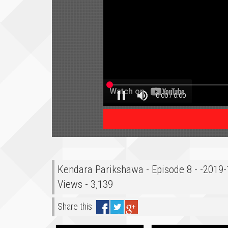
Kendara Parikshawa - Episode 8 - -2019
Views - 3,139
Share this