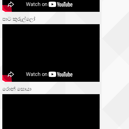
පාට කුරුල්ලෝ
රොන් සොයා