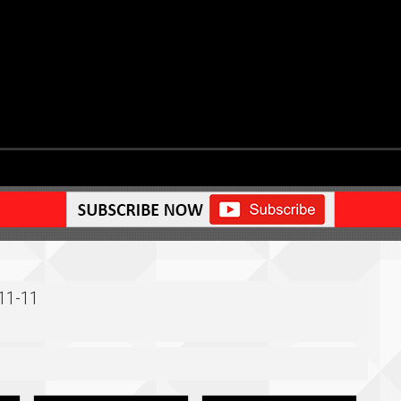
-11-11