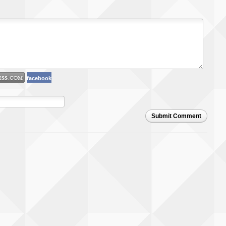
facebook
Submit Comment