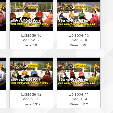
Episode 16
Episode 15
2020-02-17
2020-02-10
Views 3,040
Views 3,291
Episode 12
Episode 11
2020-01-20
2020-01-13
Views 3,312
Views 3,252