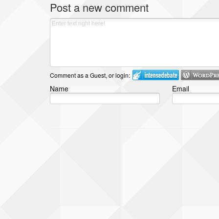
Post a new comment
Comment as a Guest, or login:
Name
Email