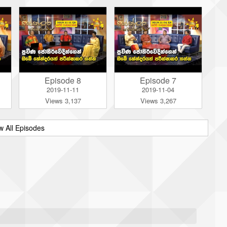
Episode 8
Episode 7
2019-11-11
2019-11-04
Views 3,137
Views 3,267
w All Episodes