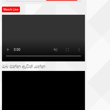
Watch Live
ඔබ එන්න ඇවිත් යන්න