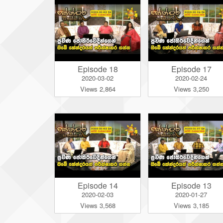
Episode 18
Episode 17
2020-03-02
2020-02-24
Views 2,864
Views 3,250
Episode 14
Episode 13
2020-02-03
2020-01-27
Views 3,568
Views 3,185