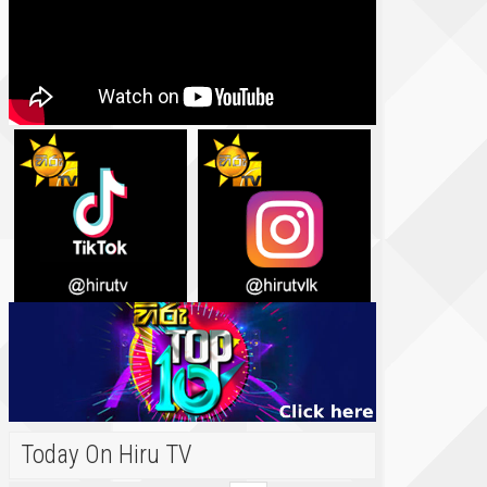
Today On Hiru TV