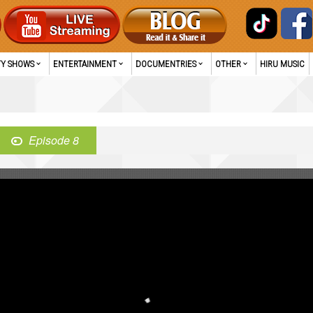
TY SHOWS
ENTERTAINMENT
DOCUMENTRIES
OTHER
HIRU MUSIC
Episode 8