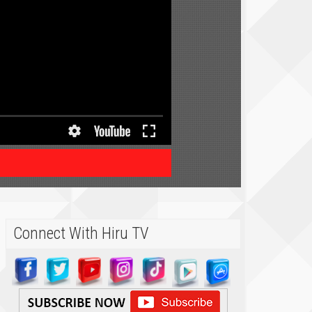
Connect With Hiru TV