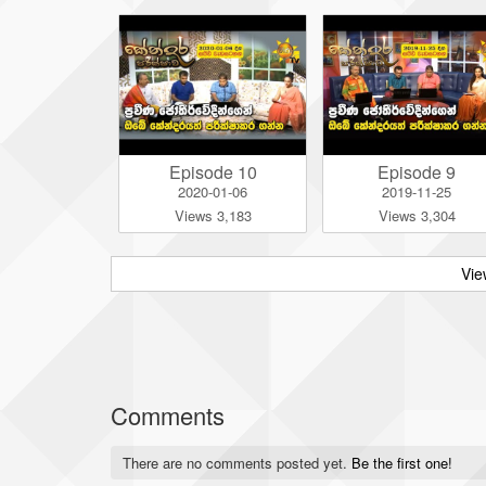
Episode 10
Episode 9
2020-01-06
2019-11-25
Views 3,183
Views 3,304
Vie
Comments
There are no comments posted yet.
Be the first one!