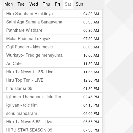
Mon
Tue
Wed
Thu
Fri
Sat
Sun
Hiru Sadaham Himidiriya
04:30 AM
Sathi Aga Samaja Sangayana
05:30 AM
Paththare Wisthare
06:30 AM
Meka Puduma Lokayak
07:30 AM
Ogli Puncho - kids movie
08:00 AM
Wurkayo- Fred ge meheyuma
10:00 AM
Art Cafe
11:30 AM
Hiru Tv News 11.55- Live
11:55 AM
Hiru Top Ten - LIVE
12:30 PM
hiru star sr 05
01:30 PM
Igilenna Thahanam - tele film
02:45 PM
Igiliyan - tele film
04:15 PM
sonu mandaram
06:00 PM
Hiru Tv News 6.55 - Live
06:55 PM
HIRU STAR SEASON 05
07:30 PM