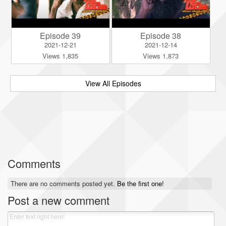
Episode 39
Episode 38
2021-12-21
2021-12-14
Views 1,835
Views 1,873
View All Episodes
Comments
There are no comments posted yet.
Be the first one!
Post a new comment