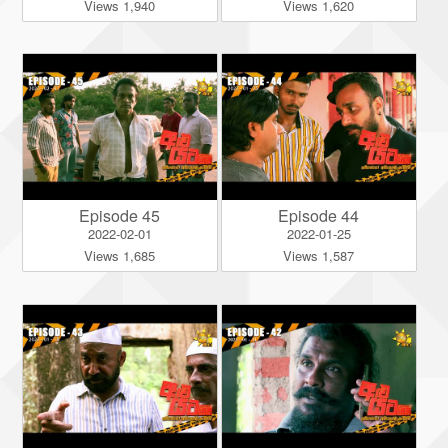
Views 1,940
Views 1,620
Episode 45
Episode 44
2022-02-01
2022-01-25
Views 1,685
Views 1,587