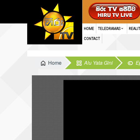
HOME
TELEDRAMAS
REALI
CONTACT
Home
Alu Yata Gini
E