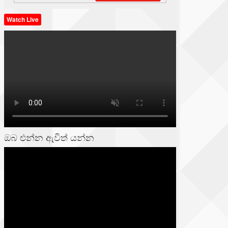
Watch Live
ඔබ එන්න ඇවිත් යන්න