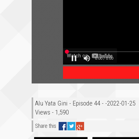
Alu Yata Gini - Episode 44 - -2022-01-25
Views - 1,590
Share this