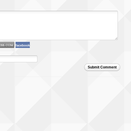
facebook
Submit Comment