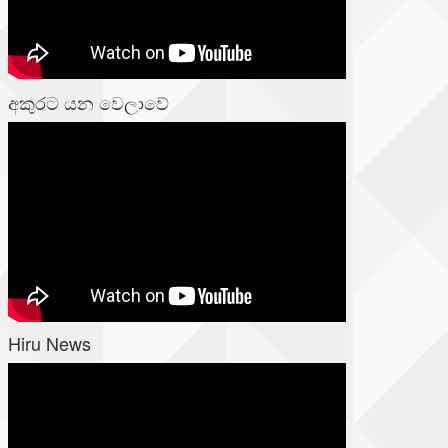
අකුරට යන වෙලාවේ
Hiru News