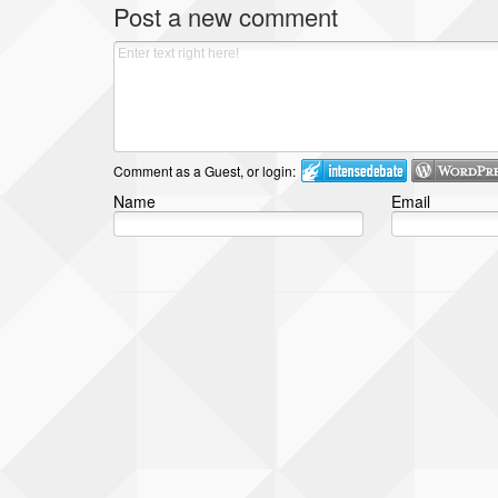
Post a new comment
Comment as a Guest, or login:
Name
Email