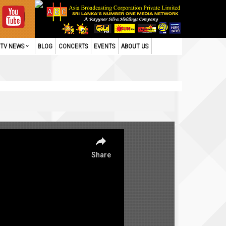
TV NEWS
BLOG
CONCERTS
EVENTS
ABOUT US