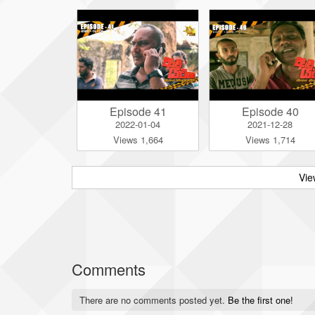
Episode 41
Episode 40
2022-01-04
2021-12-28
Views 1,664
Views 1,714
Vie
Comments
There are no comments posted yet.
Be the first one!