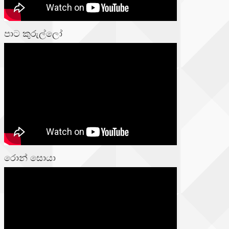
පාට කුරුල්ලෝ
රොන් සොයා