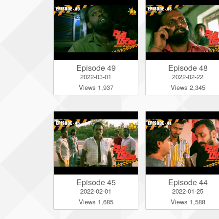
Episode 49
Episode 48
2022-03-01
2022-02-22
Views 1,937
Views 2,345
Episode 45
Episode 44
2022-02-01
2022-01-25
Views 1,685
Views 1,588