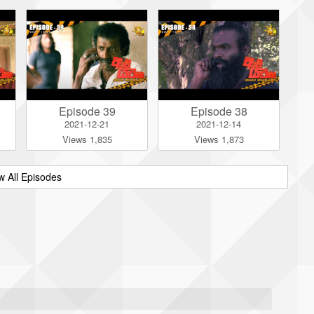
Episode 39
Episode 38
2021-12-21
2021-12-14
Views 1,835
Views 1,873
w All Episodes