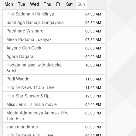
Mon
Tue
Wed
Thu
Fri
Sat
Sun
Hiru Sadaham Himidiriya
04:30 AM
Sathi Aga Samaja Sangayana
05:30 AM
Paththare Wisthare
06:30 AM
Meka Puduma Lokayak
07:30 AM
Anyone Can Cook
08:00 AM
Agara Dagara
09:00 AM
Hodatama wadi with duleeka
10:00 AM
&rashi
Podi Waddo
11:00 AM
Hiru Tv News 11.55- Live
11:55 AM
Hiru Star Season 5 Rpt
12:30 PM
Miss Jenis - sinhala movie
02:00 PM
Meeta Adaraneeya Amma - Hiru
05:00 PM
Tele Film
sonu mandaram
06:00 PM
Hiru Tv News 6.55 - Live
06:55 PM