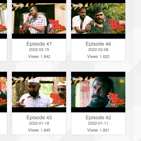
Episode 47
Episode 46
2022-02-15
2022-02-08
Views 1,942
Views 1,622
Episode 43
Episode 42
2022-01-18
2022-01-11
Views 1,845
Views 1,821