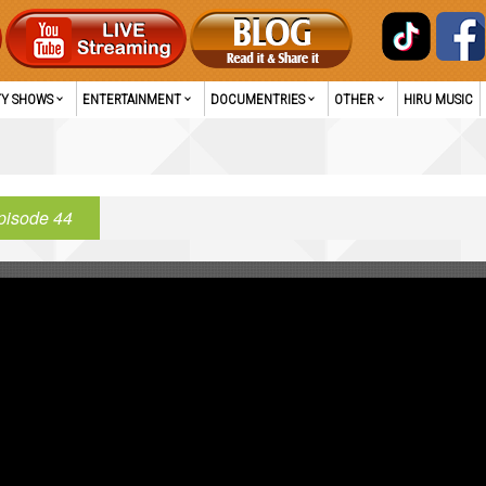
TY SHOWS
ENTERTAINMENT
DOCUMENTRIES
OTHER
HIRU MUSIC
pisode 44