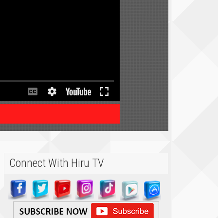
Connect With Hiru TV