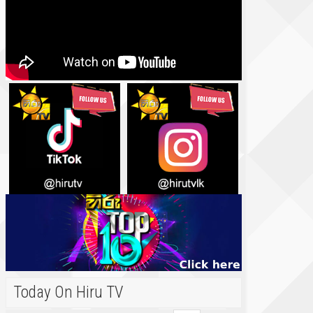
Today On Hiru TV