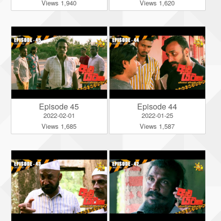
Views 1,940
Views 1,620
Episode 45
Episode 44
2022-02-01
2022-01-25
Views 1,685
Views 1,587