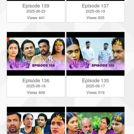
Episode 139
Episode 137
2025-06-23
2025-06-19
Views 441
Views 835
Episode 136
Episode 135
2025-06-18
2025-06-17
Views 609
Views 519