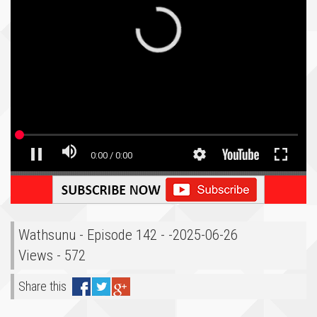
Wathsunu - Episode 142 - -2025-06-26
Views - 572
Share this