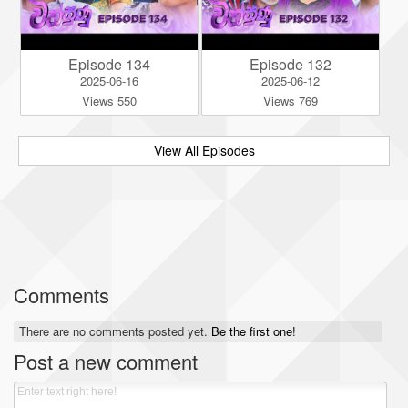
Episode 134
Episode 132
2025-06-16
2025-06-12
Views 550
Views 769
View All Episodes
Comments
There are no comments posted yet.
Be the first one!
Post a new comment