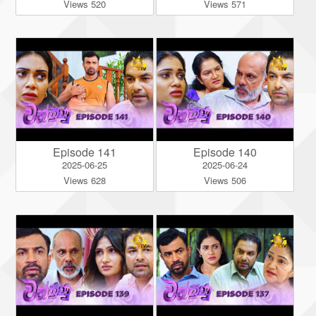
Views 520
Views 571
Episode 141
Episode 140
2025-06-25
2025-06-24
Views 628
Views 506