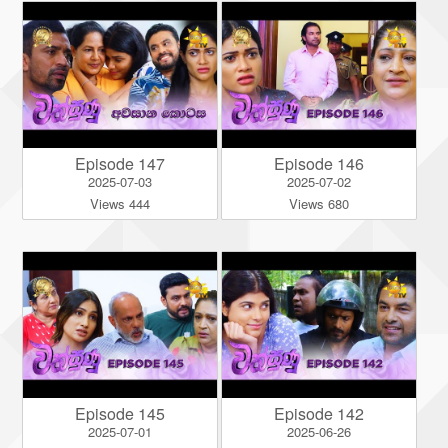
Episode 147
Episode 146
2025-07-03
2025-07-02
Views 444
Views 680
Episode 145
Episode 142
2025-07-01
2025-06-26