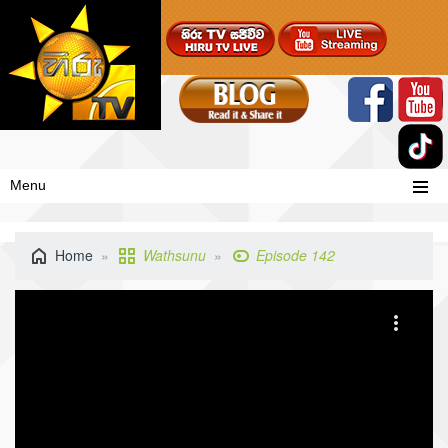
Menu
Home
Wathsunu
Episode 142