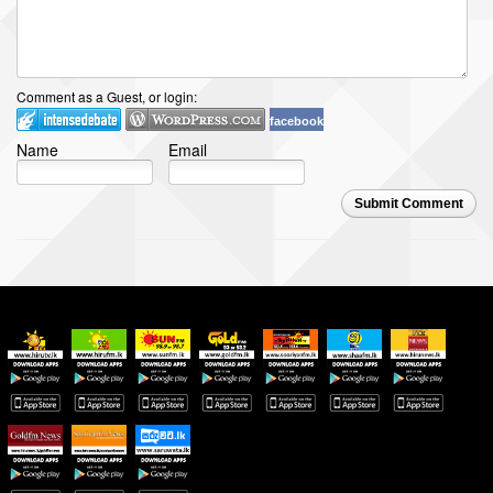
Comment as a Guest, or login:
facebook
Name
Email
Submit Comment