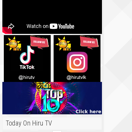
Today On Hiru TV