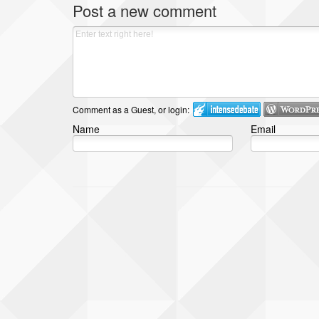
Post a new comment
Comment as a Guest, or login:
Name
Email