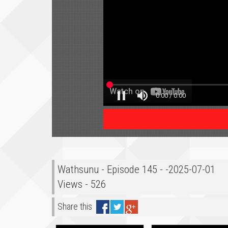
Wathsunu - Episode 145 - -2025-07-01
Views - 526
Share this