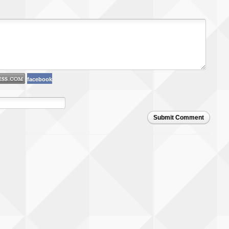
facebook
Submit Comment