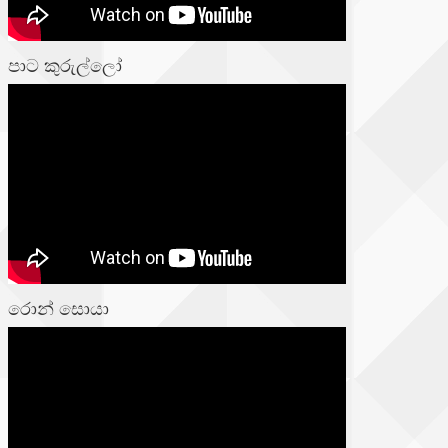
පාට කුරුල්ලෝ
රොන් සොයා