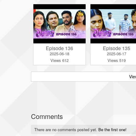
Episode 136
Episode 135
2025-06-18
2025-06-17
Views 612
Views 519
Vie
Comments
There are no comments posted yet.
Be the first one!