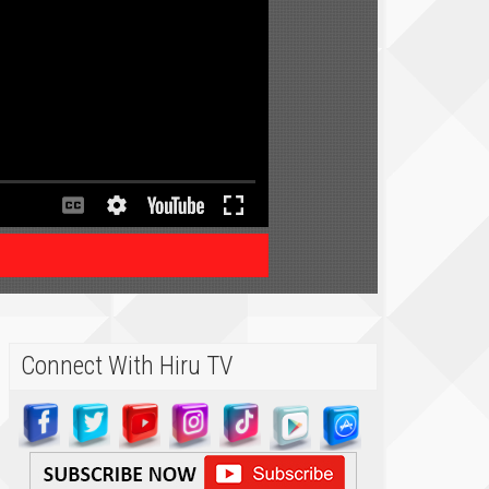
Connect With Hiru TV