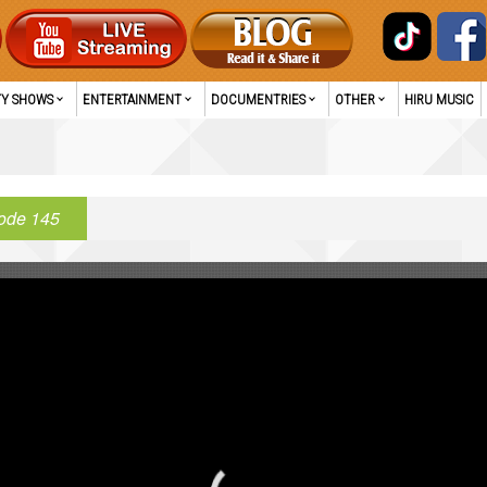
TY SHOWS
ENTERTAINMENT
DOCUMENTRIES
OTHER
HIRU MUSIC
ode 145