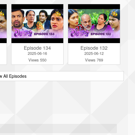
Episode 134
Episode 132
2025-06-16
2025-06-12
Views 550
Views 769
w All Episodes