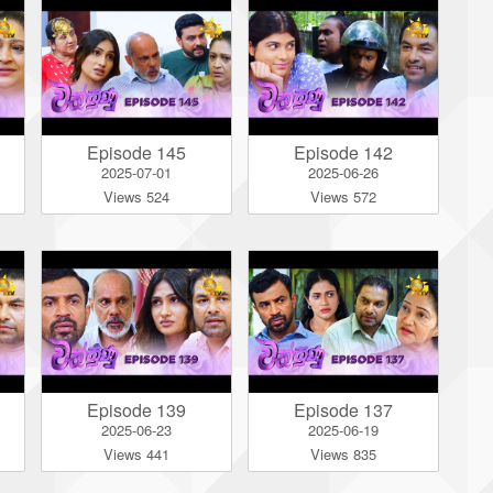
Episode 145
Episode 142
2025-07-01
2025-06-26
Views 524
Views 572
Episode 139
Episode 137
2025-06-23
2025-06-19
Views 441
Views 835