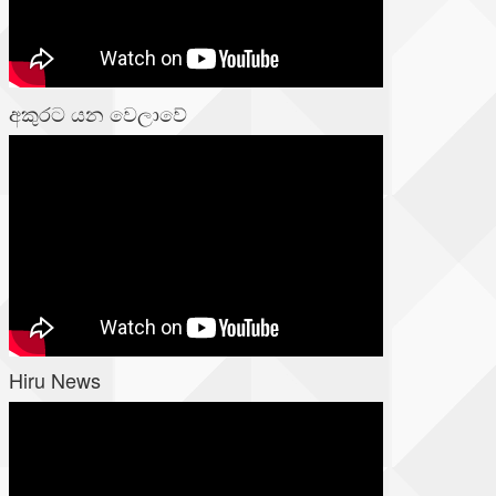
අකුරට යන වෙලාවේ
Hiru News