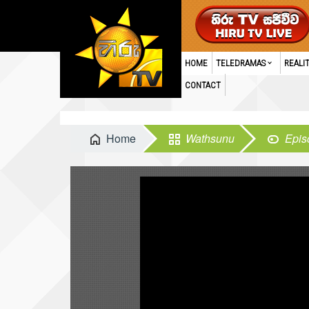
HOME
TELEDRAMAS
REALI
CONTACT
Home
Wathsunu
Epis