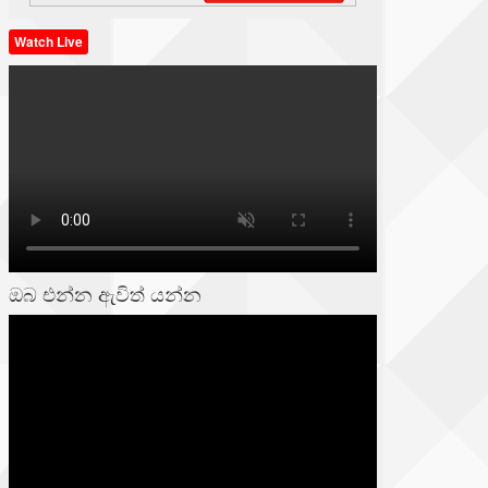
Watch Live
ඔබ එන්න ඇවිත් යන්න