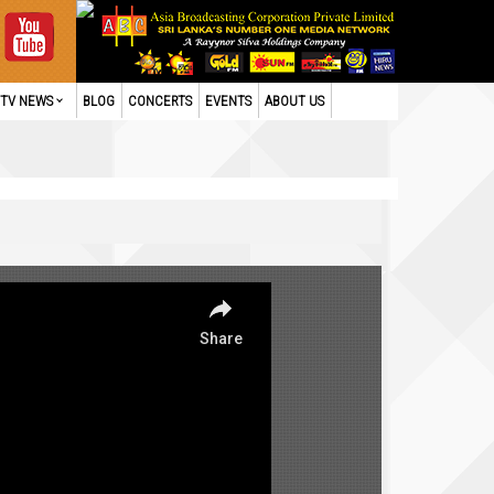
TV NEWS
BLOG
CONCERTS
EVENTS
ABOUT US