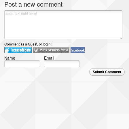
Post a new comment
Comment as a Guest, or login:
facebook
Name
Email
Submit Comment