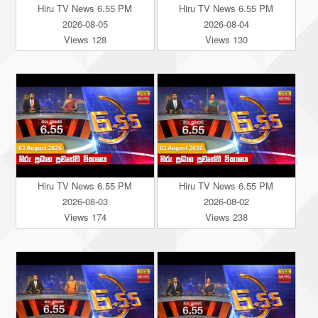
Hiru TV News 6.55 PM
Hiru TV News 6.55 PM
2026-08-05
2026-08-04
Views 128
Views 130
Hiru TV News 6.55 PM
Hiru TV News 6.55 PM
2026-08-03
2026-08-02
Views 174
Views 238