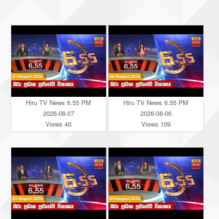
Hiru TV News 6.55 PM
Hiru TV News 6.55 PM
2026-08-07
2026-08-06
Views 40
Views 109