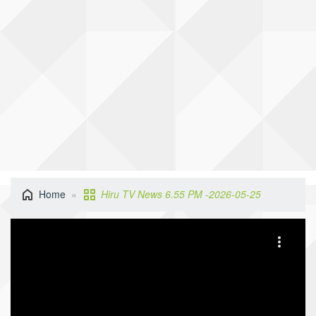
Home
Hiru TV News 6.55 PM -2026-05-25