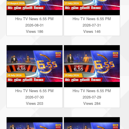
Hiru TV News 6.55 PM
Hiru TV News 6.55 PM
2026-08-01
2026-07-31
Views 186
Views 146
Hiru TV News 6.55 PM
Hiru TV News 6.55 PM
2026-07-30
2026-07-29
Views 203
Views 284