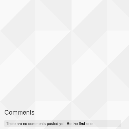
Comments
There are no comments posted yet.
Be the first one!