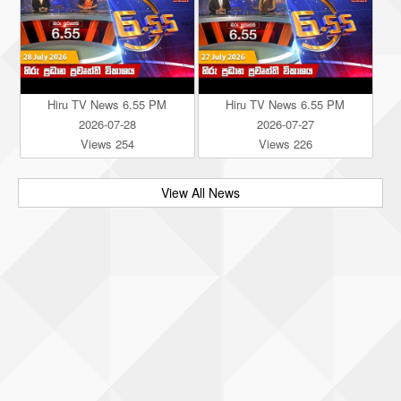
Hiru TV News 6.55 PM
Hiru TV News 6.55 PM
2026-07-28
2026-07-27
Views 254
Views 226
View All News