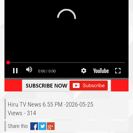
Hiru TV News 6.55 PM -2026-05-25
Views - 314
Share this