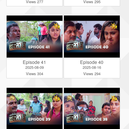
Views 277
Views 295
Episode 41
Episode 40
2025-08-09
2025-08-16
Views 304
Views 294