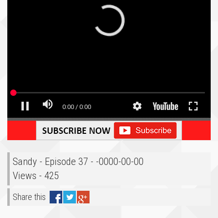
Sandy - Episode 37 - -0000-00-00
Views - 425
Share this