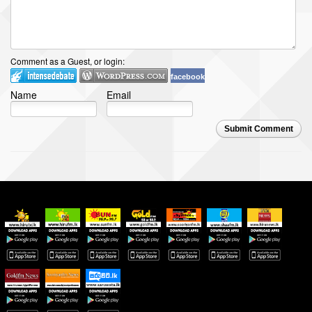
Comment as a Guest, or login:
facebook
Name
Email
Submit Comment