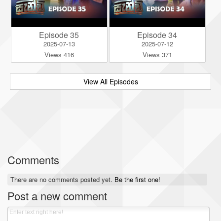
Episode 35
Episode 34
2025-07-13
2025-07-12
Views 416
Views 371
View All Episodes
Comments
There are no comments posted yet.
Be the first one!
Post a new comment