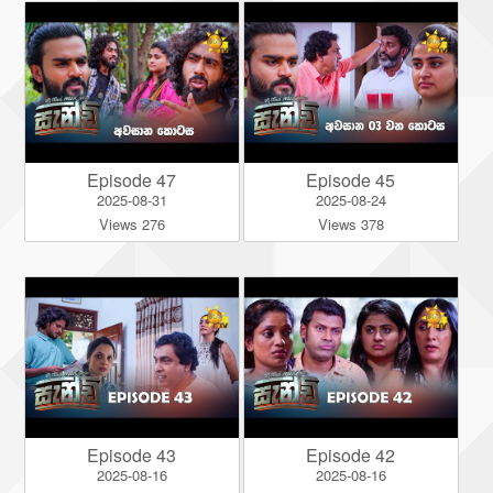
Episode 47
Episode 45
2025-08-31
2025-08-24
Views 276
Views 378
Episode 43
Episode 42
2025-08-16
2025-08-16