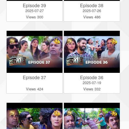
Episode 39
Episode 38
2025-07-27
2025-07-26
Views 300
Views 486
Episode 37
Episode 36
2025-07-19
Views 424
Views 332