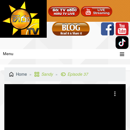
Menu
Home
Sandy
Episode 37