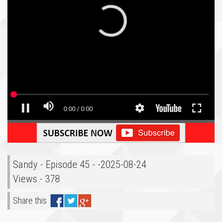
Sandy - Episode 45 - -2025-08-24
Views - 378
Share this