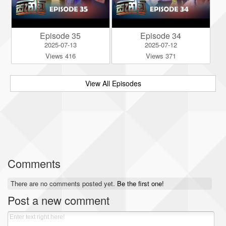
Episode 35
Episode 34
2025-07-13
2025-07-12
Views 416
Views 371
View All Episodes
Comments
There are no comments posted yet.
Be the first one!
Post a new comment