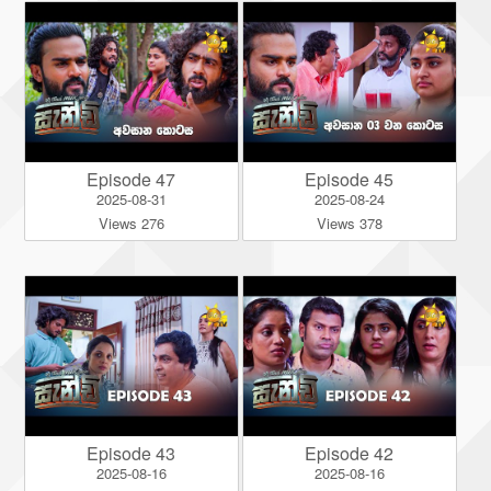
Episode 47
Episode 45
2025-08-31
2025-08-24
Views 276
Views 378
Episode 43
Episode 42
2025-08-16
2025-08-16