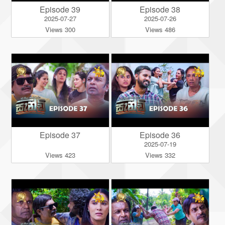
Episode 39
Episode 38
2025-07-27
2025-07-26
Views 300
Views 486
Episode 37
Episode 36
2025-07-19
Views 423
Views 332