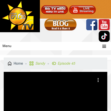
Menu
Home
Sandy
Episode 45