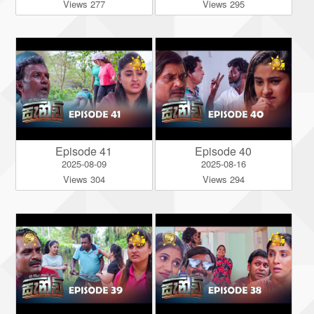
Views 277
Views 295
Episode 41
Episode 40
2025-08-09
2025-08-16
Views 304
Views 294