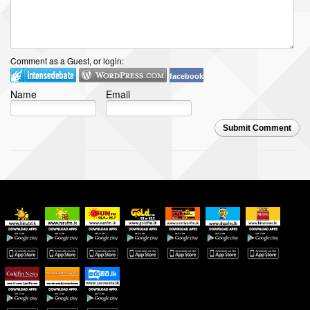
Comment as a Guest, or login:
facebook
Name
Email
Submit Comment