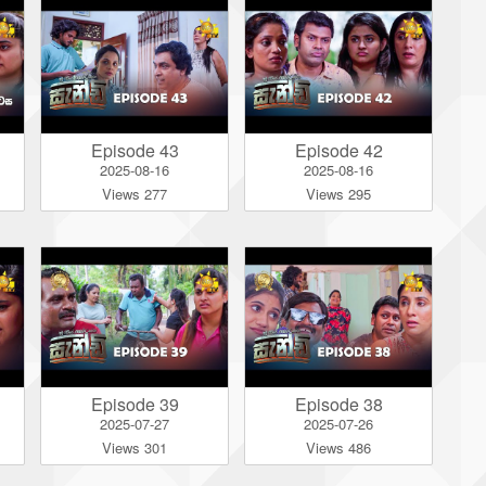
Episode 43
Episode 42
2025-08-16
2025-08-16
Views 277
Views 295
Episode 39
Episode 38
2025-07-27
2025-07-26
Views 301
Views 486