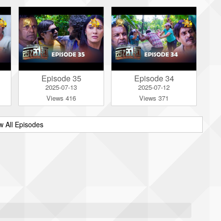
Episode 35
Episode 34
2025-07-13
2025-07-12
Views 416
Views 371
w All Episodes