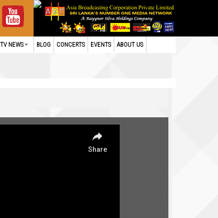
TV NEWS
BLOG
CONCERTS
EVENTS
ABOUT US