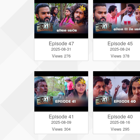
Episode 47
Episode 45
2025-08-31
2025-08-24
Views 276
Views 378
Episode 41
Episode 40
2025-08-09
2025-08-16
Views 304
Views 295