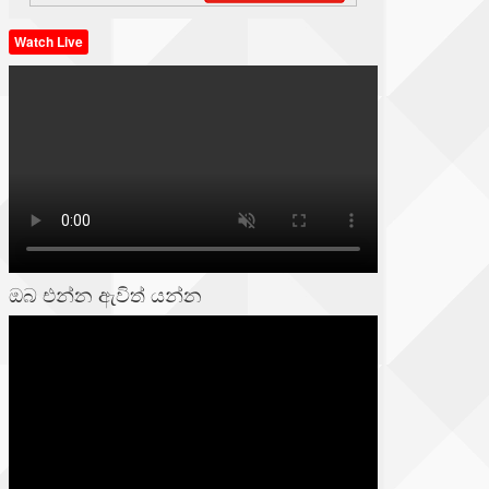
Watch Live
ඔබ එන්න ඇවිත් යන්න