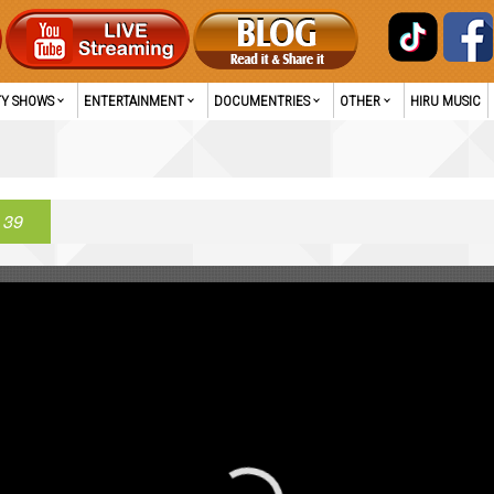
TY SHOWS
ENTERTAINMENT
DOCUMENTRIES
OTHER
HIRU MUSIC
 39