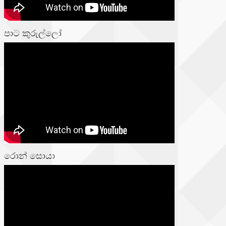
පාට කුරුල්ලෝ
රොන් සොයා