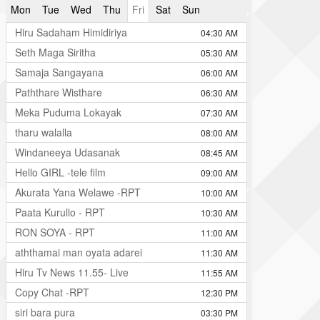
Mon
Tue
Wed
Thu
Fri
Sat
Sun
Hiru Sadaham Himidiriya
04:30 AM
Seth Maga Siritha
05:30 AM
Samaja Sangayana
06:00 AM
Paththare Wisthare
06:30 AM
Meka Puduma Lokayak
07:30 AM
tharu walalla
08:00 AM
Windaneeya Udasanak
08:45 AM
Hello GIRL -tele film
09:00 AM
Akurata Yana Welawe -RPT
10:00 AM
Paata Kurullo - RPT
10:30 AM
RON SOYA - RPT
11:00 AM
aththamai man oyata adarei
11:30 AM
Hiru Tv News 11.55- Live
11:55 AM
Copy Chat -RPT
12:30 PM
siri bara pura
03:30 PM