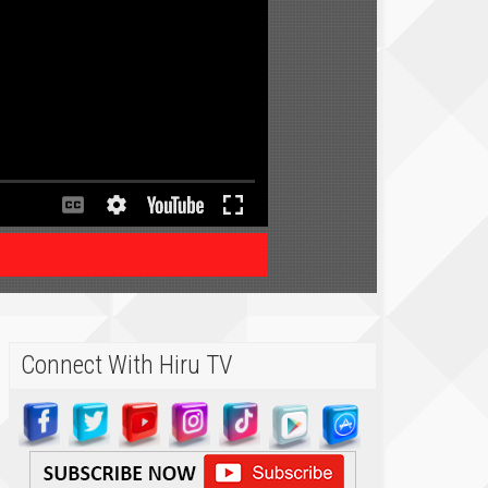
Connect With Hiru TV