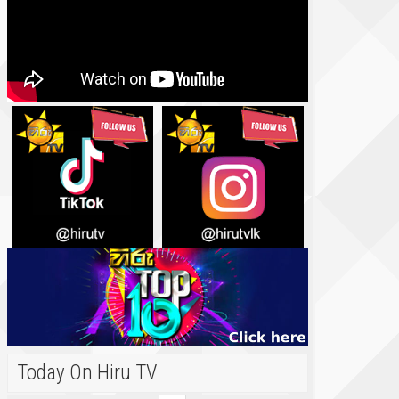
Today On Hiru TV