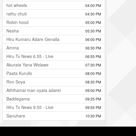
hot wheels
04:00 PM
rathu chuti
04:30 PM
Robin hood
05:00 PM
Nesha
05:30 PM
Hiru Kumaru Adare Genalla
06:00 PM
Amma
06:30 PM
Hiru Tv News 6.55 - Live
06:55 PM
Akurata Yana Welawe
07:30 PM
Paata Kurullo
08:00 PM
Ron Soya
08:30 PM
Aththamai man oyata adarei
09:00 PM
Baddegama
09:25 PM
Hiru Tv News 9.55 - Live
09:55 PM
Sanuhare
10:30 PM