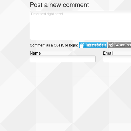
Post a new comment
Comment as a Guest, or login:
Name
Email