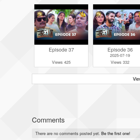
Episode 37
Episode 36
2025-07-19
Views 425
Views 332
Vie
Comments
There are no comments posted yet.
Be the first one!