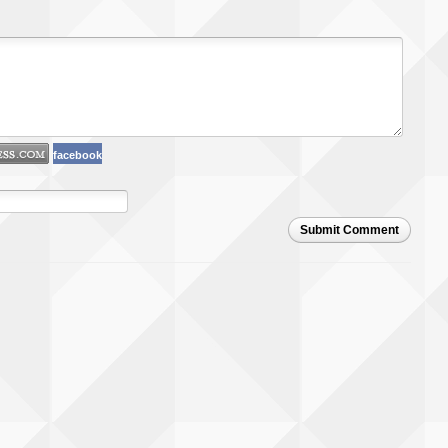
facebook
Submit Comment