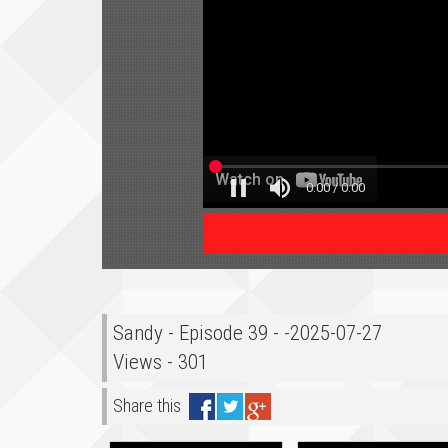
Sandy - Episode 39 - -2025-07-27
Views - 301
Share this