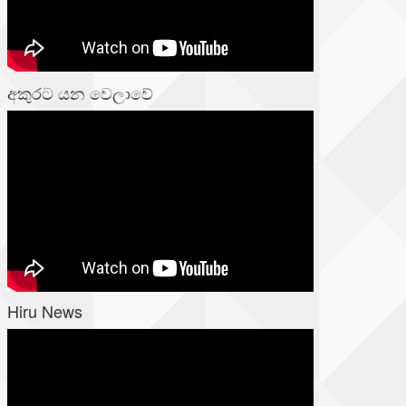
අකුරට යන වෙලාවේ
Hiru News