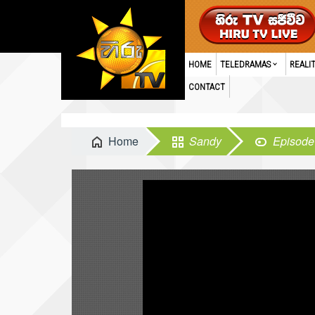
HOME
TELEDRAMAS
REALI
CONTACT
Home
Sandy
Episode