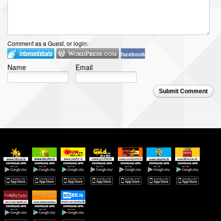
Comment as a Guest, or login:
facebook
Name
Email
Submit Comment