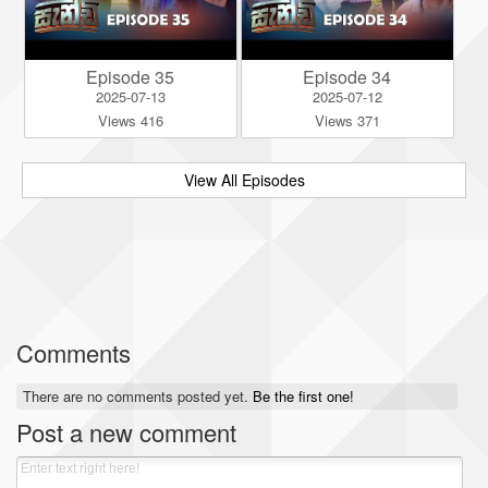
Episode 35
Episode 34
2025-07-13
2025-07-12
Views 416
Views 371
View All Episodes
Comments
There are no comments posted yet.
Be the first one!
Post a new comment