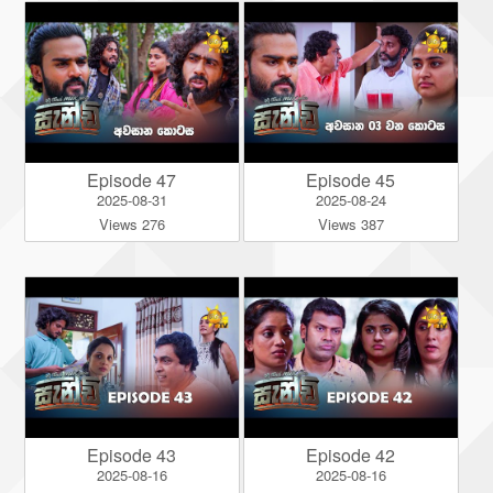
Episode 47
Episode 45
2025-08-31
2025-08-24
Views 276
Views 387
Episode 43
Episode 42
2025-08-16
2025-08-16