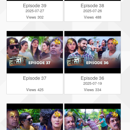
Episode 39
Episode 38
2025-07-27
2025-07-26
Views 302
Views 488
Episode 37
Episode 36
2025-07-19
Views 425
Views 334