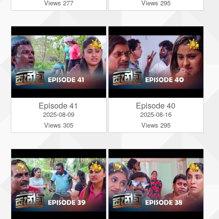
Views 277
Views 295
Episode 41
Episode 40
2025-08-09
2025-08-16
Views 305
Views 295