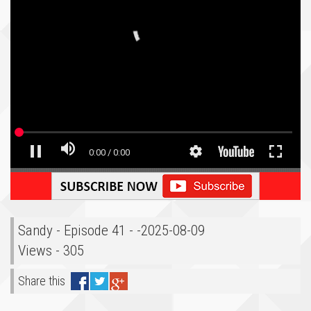
Sandy - Episode 41 - -2025-08-09
Views - 305
Share this