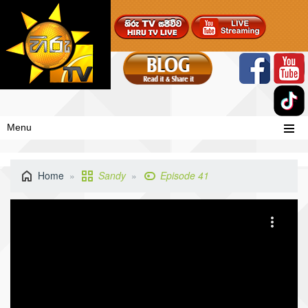
Menu
Home
Sandy
Episode 41